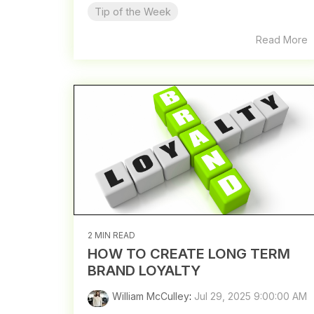
Tip of the Week
Read More
2 MIN READ
HOW TO CREATE LONG TERM
BRAND LOYALTY
William McCulley
:
Jul 29, 2025 9:00:00 AM