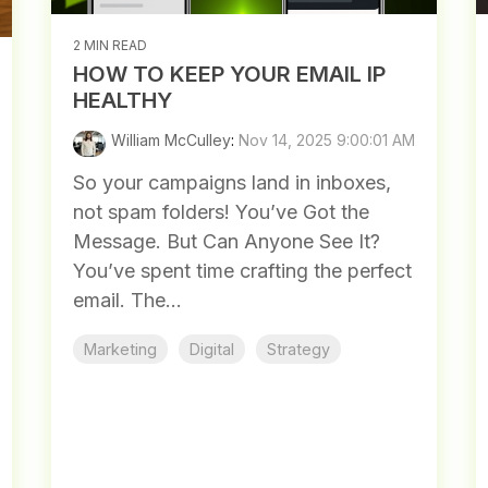
2 MIN READ
HOW TO KEEP YOUR EMAIL IP
HEALTHY
William McCulley
:
Nov 14, 2025 9:00:01 AM
So your campaigns land in inboxes,
not spam folders! You’ve Got the
Message. But Can Anyone See It?
You’ve spent time crafting the perfect
email. The...
Marketing
Digital
Strategy