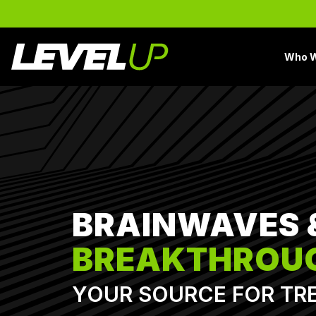
Skip
to
the
main
Who W
content.
BRAINWAVES 
BREAKTHROU
YOUR SOURCE FOR TR