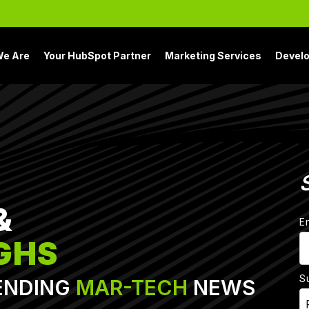
e Are
Your HubSpot Partner
Marketing Services
Devel
&
E
GHS
S
ENDING
MAR-TECH
NEWS