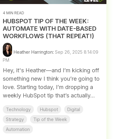
4 MIN READ
HUBSPOT TIP OF THE WEEK:
AUTOMATE WITH DATE-BASED
WORKFLOWS (THAT REPEAT!)
Heather Harrington
:
Sep 26, 2025 8:14:09
PM
Hey, it's Heather—and I’m kicking off
something new I think you’re going to
love. Starting today, I’m dropping a
weekly HubSpot tip that’s actually...
Technology
Hubspot
Digital
Strategy
Tip of the Week
Automation