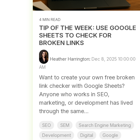
4 MIN READ
TIP OF THE WEEK: USE GOOGLE
SHEETS TO CHECK FOR
BROKEN LINKS
Heather Harrington
:
Dec 8, 2025 10:00:00
AM
Want to create your own free broken
link checker with Google Sheets?
Anyone who works in SEO,
marketing, or development has lived
through the same...
SEO
SEM
Search Engine Marketing
Development
Digital
Google