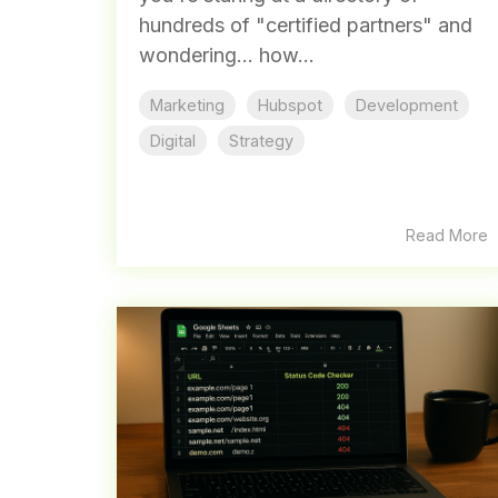
hundreds of "certified partners" and
wondering... how...
Marketing
Hubspot
Development
Digital
Strategy
Read More