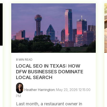
8 MIN READ
LOCAL SEO IN TEXAS: HOW
DFW BUSINESSES DOMINATE
LOCAL SEARCH
Heather Harrington
:
May 23, 2026 12:15:00
PM
Last month, a restaurant owner in