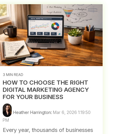
3 MIN READ
HOW TO CHOOSE THE RIGHT
DIGITAL MARKETING AGENCY
FOR YOUR BUSINESS
Heather Harrington
:
Mar 6, 2026 1:19:50
PM
Every year, thousands of businesses