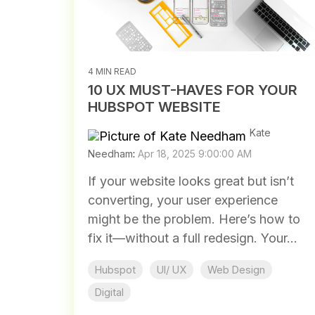
4 MIN READ
10 UX MUST-HAVES FOR YOUR
HUBSPOT WEBSITE
Kate
Needham
:
Apr 18, 2025 9:00:00 AM
If your website looks great but isn’t
converting, your user experience
might be the problem. Here’s how to
fix it—without a full redesign. Your...
Hubspot
UI/ UX
Web Design
Digital