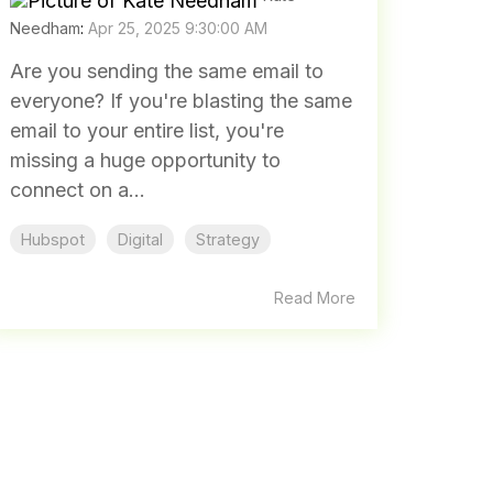
Needham
:
Apr 25, 2025 9:30:00 AM
Are you sending the same email to
everyone? If you're blasting the same
email to your entire list, you're
missing a huge opportunity to
connect on a...
Hubspot
Digital
Strategy
Read More