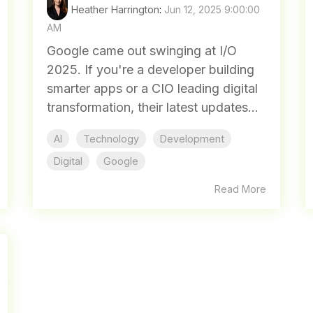
Heather Harrington
:
Jun 12, 2025 9:00:00
AM
Google came out swinging at I/O
2025. If you're a developer building
smarter apps or a CIO leading digital
transformation, their latest updates...
AI
Technology
Development
Digital
Google
Read More