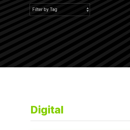
Digital