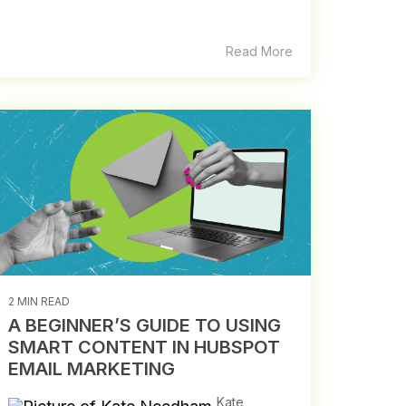
Read More
2 MIN READ
A BEGINNER’S GUIDE TO USING
SMART CONTENT IN HUBSPOT
EMAIL MARKETING
Kate