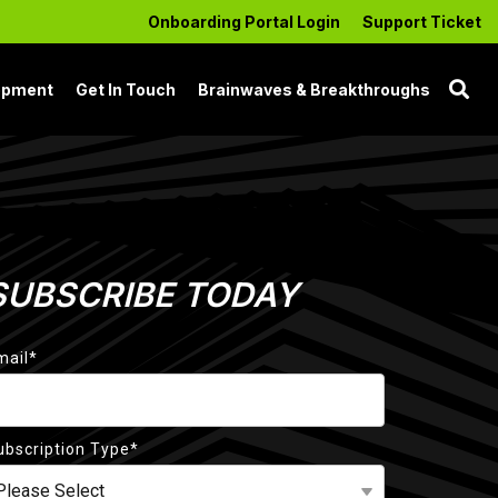
Onboarding Portal Login
Support Ticket
opment
Get In Touch
Brainwaves & Breakthroughs
SUBSCRIBE TODAY
mail
*
ubscription Type
*