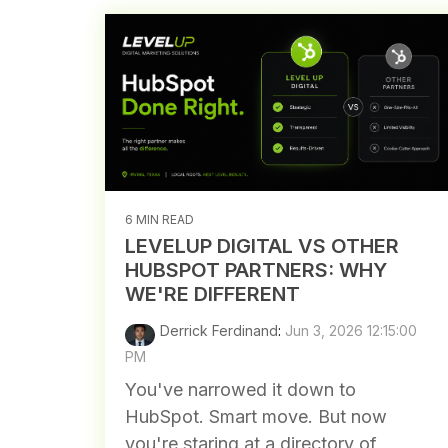
6 MIN READ
LEVELUP DIGITAL VS OTHER
HUBSPOT PARTNERS: WHY
WE'RE DIFFERENT
Derrick Ferdinand
:
Jun 3, 2026 12:15:00
PM
You've narrowed it down to
HubSpot. Smart move. But now
you're staring at a directory of