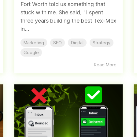
Fort Worth told us something that
stuck with me. She said, "I spent
three years building the best Tex-Mex
in...
Marketing
SEO
Digital
Strategy
Google
Read More