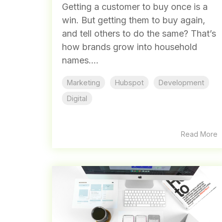
Getting a customer to buy once is a
win. But getting them to buy again,
and tell others to do the same? That’s
how brands grow into household
names....
Marketing
Hubspot
Development
Digital
Read More