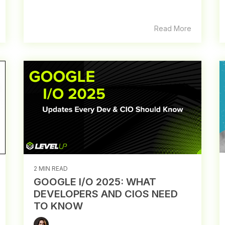
Read More
2 MIN READ
GOOGLE I/O 2025: WHAT
DEVELOPERS AND CIOS NEED
TO KNOW