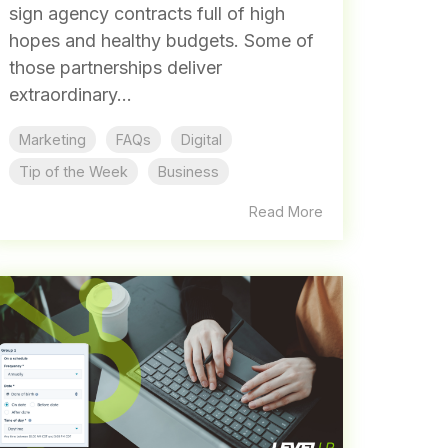
sign agency contracts full of high
hopes and healthy budgets. Some of
those partnerships deliver
extraordinary...
Marketing
FAQs
Digital
Tip of the Week
Business
Read More