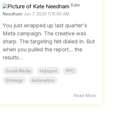
Kate
Needham
:
Jun 7, 2026 11:15:00 AM
You just wrapped up last quarter's
Meta campaign. The creative was
sharp. The targeting felt dialed in. But
when you pulled the report... the
results...
Social Media
Hubspot
PPC
Strategy
Automation
Read More