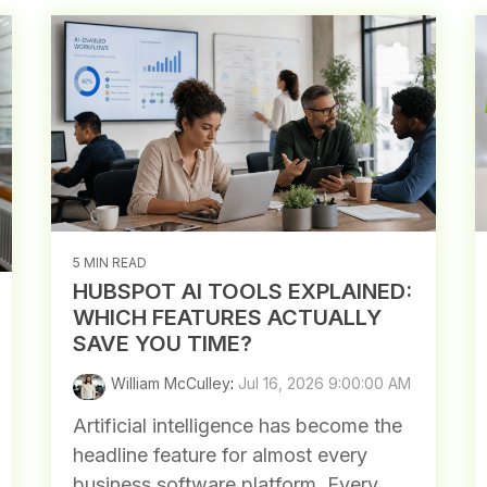
5 MIN READ
HUBSPOT AI TOOLS EXPLAINED:
WHICH FEATURES ACTUALLY
SAVE YOU TIME?
William McCulley
:
Jul 16, 2026 9:00:00 AM
Artificial intelligence has become the
headline feature for almost every
business software platform. Every