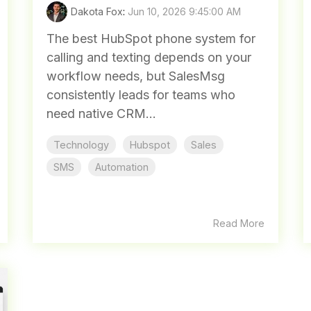
Dakota Fox
:
Jun 10, 2026 9:45:00 AM
The best HubSpot phone system for
calling and texting depends on your
workflow needs, but SalesMsg
consistently leads for teams who
need native CRM...
Technology
Hubspot
Sales
SMS
Automation
Read More