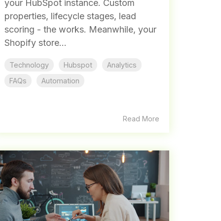
your HubSpot instance. Custom
properties, lifecycle stages, lead
scoring - the works. Meanwhile, your
Shopify store...
Technology
Hubspot
Analytics
FAQs
Automation
Read More