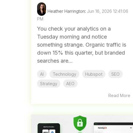
Heather Harrington
:
Jun 16, 2026 12:41:06
PM
You check your analytics on a
Tuesday morning and notice
something strange. Organic traffic is
down 15% this quarter, but branded
searches are...
AI
Technology
Hubspot
SEO
Strategy
AEO
Read More