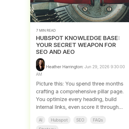
7 MIN READ
HUBSPOT KNOWLEDGE BASE:
YOUR SECRET WEAPON FOR
SEO AND AEO
Heather Harrington
:
Jun 29, 2026 9:30:00
AM
Picture this: You spend three months
crafting a comprehensive pillar page.
You optimize every heading, build
internal links, even score it through...
AI
Hubspot
SEO
FAQs