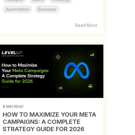
Automation
Business
Read More
8 MIN READ
HOW TO MAXIMIZE YOUR META
CAMPAIGNS: A COMPLETE
STRATEGY GUIDE FOR 2026