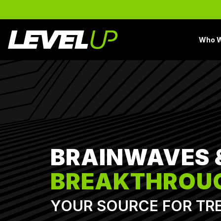
Skip
to
the
main
Who W
content.
BRAINWAVES 
BREAKTHROU
YOUR SOURCE FOR TR