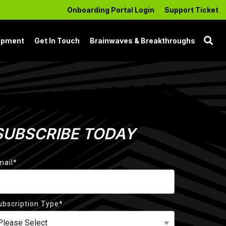
Onboarding Portal Login
Support Ticket
opment
Get In Touch
Brainwaves & Breakthroughs
SUBSCRIBE TODAY
mail
*
ubscription Type
*