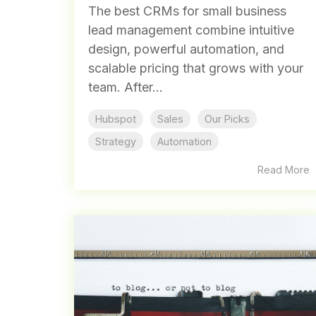
The best CRMs for small business
lead management combine intuitive
design, powerful automation, and
scalable pricing that grows with your
team. After...
Hubspot
Sales
Our Picks
Strategy
Automation
Read More