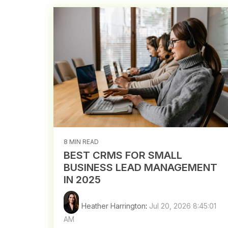
8 MIN READ
BEST CRMS FOR SMALL
BUSINESS LEAD MANAGEMENT
IN 2025
Heather Harrington
:
Jul 20, 2026 8:45:01
AM