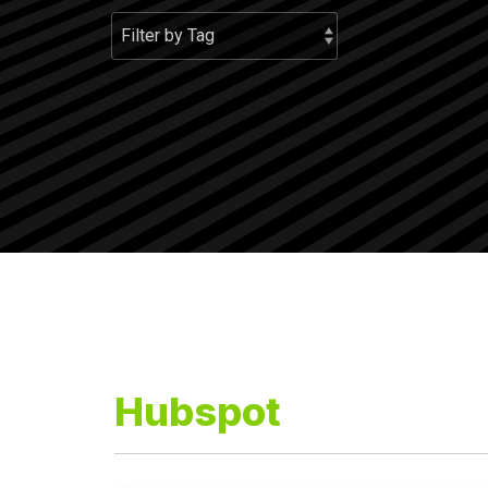
Hubspot