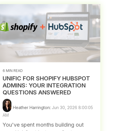
6 MIN READ
UNIFIC FOR SHOPIFY HUBSPOT
ADMINS: YOUR INTEGRATION
QUESTIONS ANSWERED
Heather Harrington
:
Jun 30, 2026 8:00:05
AM
You've spent months building out