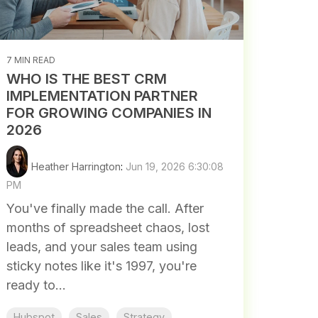
7 MIN READ
WHO IS THE BEST CRM
IMPLEMENTATION PARTNER
FOR GROWING COMPANIES IN
2026
Heather Harrington
:
Jun 19, 2026 6:30:08
PM
You've finally made the call. After
months of spreadsheet chaos, lost
leads, and your sales team using
sticky notes like it's 1997, you're
ready to...
Hubspot
Sales
Strategy