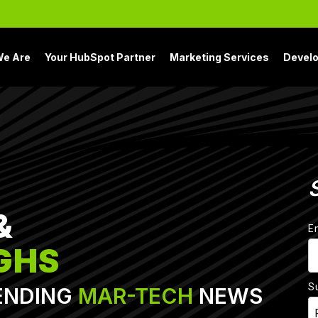
e Are
Your HubSpot Partner
Marketing Services
Devel
&
E
GHS
S
ENDING
MAR-TECH
NEWS