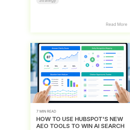
Strategy
Read More
7 MIN READ
HOW TO USE HUBSPOT'S NEW
AEO TOOLS TO WIN AI SEARCH