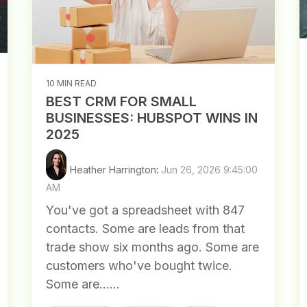
10 MIN READ
BEST CRM FOR SMALL
BUSINESSES: HUBSPOT WINS IN
2025
Heather Harrington
:
Jun 26, 2026 9:45:00
AM
You've got a spreadsheet with 847
contacts. Some are leads from that
trade show six months ago. Some are
customers who've bought twice.
Some are......