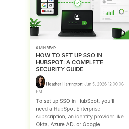
9 MIN READ
HOW TO SET UP SSO IN
HUBSPOT: A COMPLETE
SECURITY GUIDE
Heather Harrington
:
Jun 5, 2026 12:00:08
PM
To set up SSO in HubSpot, you'll
need a HubSpot Enterprise
subscription, an identity provider like
Okta, Azure AD, or Google