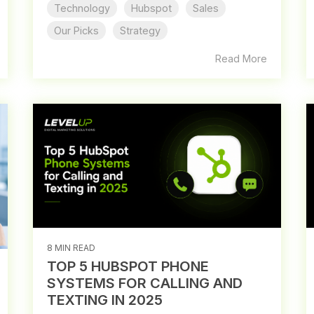
Technology
Hubspot
Sales
Our Picks
Strategy
Read More
8 MIN READ
TOP 5 HUBSPOT PHONE
SYSTEMS FOR CALLING AND
TEXTING IN 2025