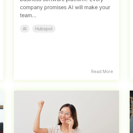
company promises AI will make your
team...
AI
Hubspot
Read More