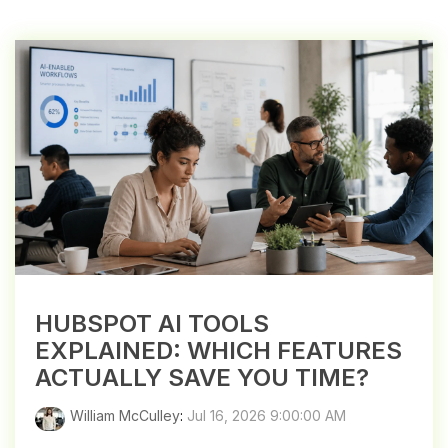
HUBSPOT AI TOOLS
EXPLAINED: WHICH FEATURES
ACTUALLY SAVE YOU TIME?
William McCulley
:
Jul 16, 2026 9:00:00 AM