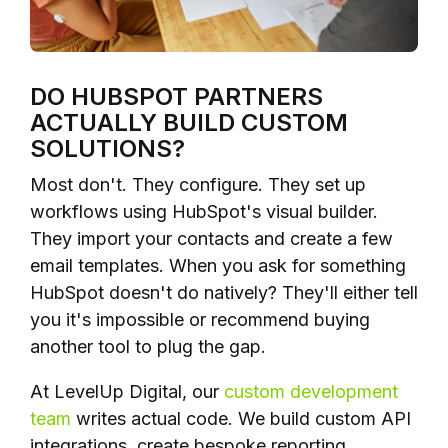
DO HUBSPOT PARTNERS
ACTUALLY BUILD CUSTOM
SOLUTIONS?
Most don't. They configure. They set up
workflows using HubSpot's visual builder.
They import your contacts and create a few
email templates. When you ask for something
HubSpot doesn't do natively? They'll either tell
you it's impossible or recommend buying
another tool to plug the gap.
At LevelUp Digital, our
custom development
team
writes actual code. We build custom API
integrations, create bespoke reporting