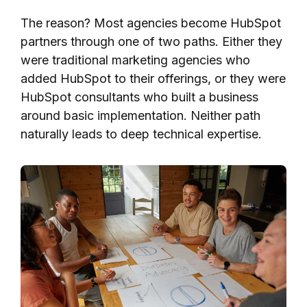
The reason? Most agencies become HubSpot
partners through one of two paths. Either they
were traditional marketing agencies who
added HubSpot to their offerings, or they were
HubSpot consultants who built a business
around basic implementation. Neither path
naturally leads to deep technical expertise.