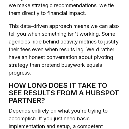
we make strategic recommendations, we tie
them directly to financial impact.
This data-driven approach means we can also
tell you when something isn't working. Some
agencies hide behind activity metrics to justify
their fees even when results lag. We'd rather
have an honest conversation about pivoting
strategy than pretend busywork equals
progress.
HOW LONG DOES IT TAKE TO
SEE RESULTS FROM A HUBSPOT
PARTNER?
Depends entirely on what you're trying to
accomplish. If you just need basic
implementation and setup, a competent