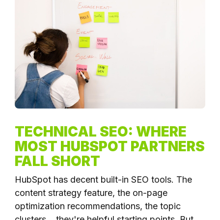
TECHNICAL SEO: WHERE
MOST HUBSPOT PARTNERS
FALL SHORT
HubSpot has decent built-in SEO tools. The
content strategy feature, the on-page
optimization recommendations, the topic
clusters... they're helpful starting points. But