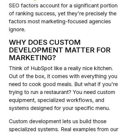
SEO factors account for a significant portion
of ranking success, yet they're precisely the
factors most marketing-focused agencies
ignore.
WHY DOES CUSTOM
DEVELOPMENT MATTER FOR
MARKETING?
Think of HubSpot like a really nice kitchen.
Out of the box, it comes with everything you
need to cook good meals. But what if you're
trying to run a restaurant? You need custom
equipment, specialized workflows, and
systems designed for your specific menu.
Custom development lets us build those
specialized systems. Real examples from our