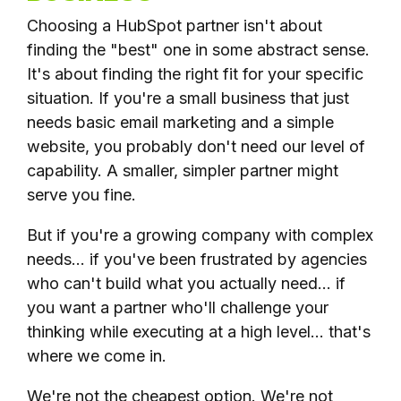
Choosing a HubSpot partner isn't about
finding the "best" one in some abstract sense.
It's about finding the right fit for your specific
situation. If you're a small business that just
needs basic email marketing and a simple
website, you probably don't need our level of
capability. A smaller, simpler partner might
serve you fine.
But if you're a growing company with complex
needs... if you've been frustrated by agencies
who can't build what you actually need... if
you want a partner who'll challenge your
thinking while executing at a high level... that's
where we come in.
We're not the cheapest option. We're not