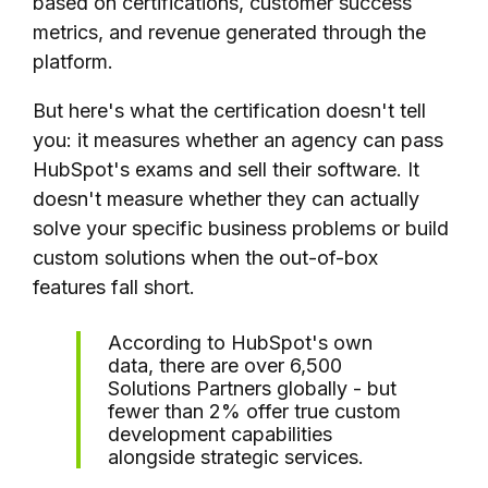
based on certifications, customer success
metrics, and revenue generated through the
platform.
But here's what the certification doesn't tell
you: it measures whether an agency can pass
HubSpot's exams and sell their software. It
doesn't measure whether they can actually
solve your specific business problems or build
custom solutions when the out-of-box
features fall short.
According to HubSpot's own
data, there are over 6,500
Solutions Partners globally - but
fewer than 2% offer true custom
development capabilities
alongside strategic services.