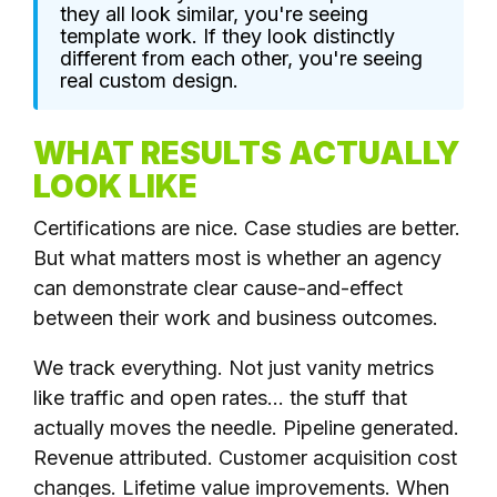
they all look similar, you're seeing
template work. If they look distinctly
different from each other, you're seeing
real custom design.
WHAT RESULTS ACTUALLY
LOOK LIKE
Certifications are nice. Case studies are better.
But what matters most is whether an agency
can demonstrate clear cause-and-effect
between their work and business outcomes.
We track everything. Not just vanity metrics
like traffic and open rates... the stuff that
actually moves the needle. Pipeline generated.
Revenue attributed. Customer acquisition cost
changes. Lifetime value improvements. When