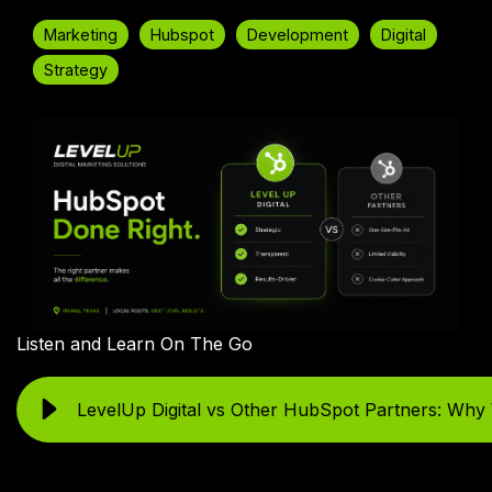
Marketing
Hubspot
Development
Digital
Strategy
Listen and Learn On The Go
LevelUp Digital vs Other HubSpot Partners: Why 