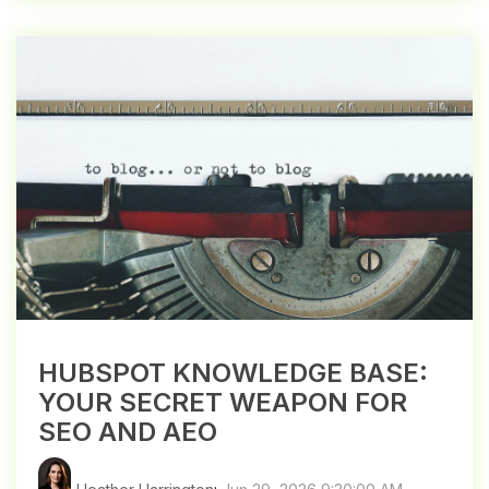
HUBSPOT KNOWLEDGE BASE:
YOUR SECRET WEAPON FOR
SEO AND AEO