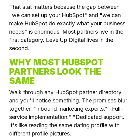
That stat matters because the gap between
"we can set up your HubSpot" and "we can
make HubSpot do exactly what your business
needs" is enormous. Most partners live in the
first category. LevelUp Digital lives in the
second.
WHY MOST HUBSPOT
PARTNERS LOOK THE
SAME
Walk through any HubSpot partner directory
and you'll notice something. The promises blur
together. "Inbound marketing experts." "Full-
service implementation." "Dedicated support."
It's like reading the same dating profile with
different profile pictures.