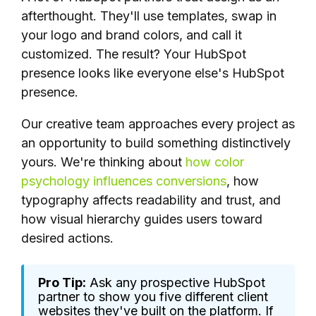
afterthought. They'll use templates, swap in
your logo and brand colors, and call it
customized. The result? Your HubSpot
presence looks like everyone else's HubSpot
presence.
Our creative team approaches every project as
an opportunity to build something distinctively
yours. We're thinking about
how color
psychology influences conversions
, how
typography affects readability and trust, and
how visual hierarchy guides users toward
desired actions.
Pro Tip:
Ask any prospective HubSpot
partner to show you five different client
websites they've built on the platform. If