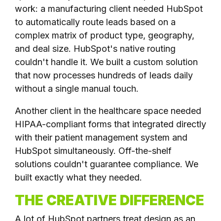
work: a manufacturing client needed HubSpot
to automatically route leads based on a
complex matrix of product type, geography,
and deal size. HubSpot's native routing
couldn't handle it. We built a custom solution
that now processes hundreds of leads daily
without a single manual touch.
Another client in the healthcare space needed
HIPAA-compliant forms that integrated directly
with their patient management system and
HubSpot simultaneously. Off-the-shelf
solutions couldn't guarantee compliance. We
built exactly what they needed.
THE CREATIVE DIFFERENCE
A lot of HubSpot partners treat design as an