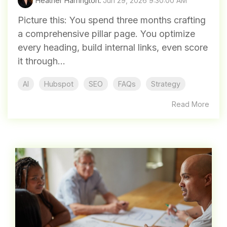
Heather Harrington
:
Jun 29, 2026 9:30:00 AM
Picture this: You spend three months crafting
a comprehensive pillar page. You optimize
every heading, build internal links, even score
it through...
AI
Hubspot
SEO
FAQs
Strategy
Read More