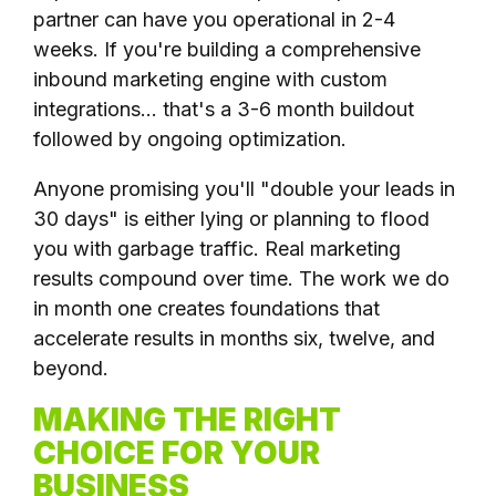
partner can have you operational in 2-4
weeks. If you're building a comprehensive
inbound marketing engine with custom
integrations... that's a 3-6 month buildout
followed by ongoing optimization.
Anyone promising you'll "double your leads in
30 days" is either lying or planning to flood
you with garbage traffic. Real marketing
results compound over time. The work we do
in month one creates foundations that
accelerate results in months six, twelve, and
beyond.
MAKING THE RIGHT
CHOICE FOR YOUR
BUSINESS