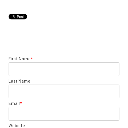
First Name
*
Last Name
Email
*
Website