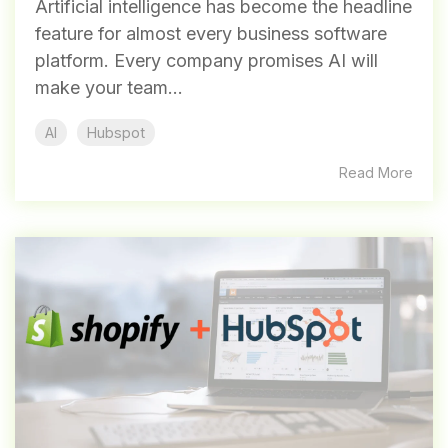
Artificial intelligence has become the headline
feature for almost every business software
platform. Every company promises AI will
make your team...
AI
Hubspot
Read More