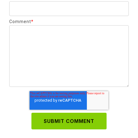
Comment
*