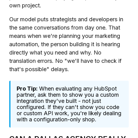
own project.
Our model puts strategists and developers in
the same conversations from day one. That
means when we're planning your marketing
automation, the person building it is hearing
directly what you need and why. No
translation errors. No "we'll have to check if
that's possible" delays.
Pro Tip:
When evaluating any HubSpot
partner, ask them to show you a custom
integration they've built - not just
configured. If they can't show you code
or custom API work, you're likely dealing
with a configuration-only shop.