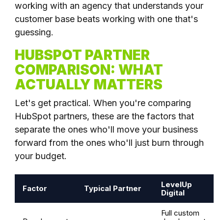
working with an agency that understands your
customer base beats working with one that's
guessing.
HUBSPOT PARTNER
COMPARISON: WHAT
ACTUALLY MATTERS
Let's get practical. When you're comparing
HubSpot partners, these are the factors that
separate the ones who'll move your business
forward from the ones who'll just burn through
your budget.
LevelUp
Factor
Typical Partner
Digital
Full custom