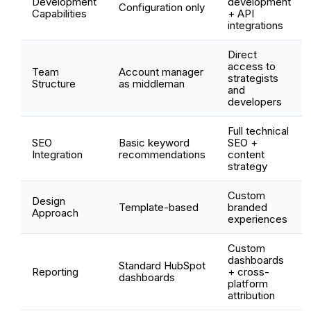
Development
development
Configuration only
Capabilities
+ API
integrations
Direct
access to
Team
Account manager
strategists
Structure
as middleman
and
developers
Full technical
SEO
Basic keyword
SEO +
Integration
recommendations
content
strategy
Custom
Design
Template-based
branded
Approach
experiences
Custom
dashboards
Standard HubSpot
Reporting
+ cross-
dashboards
platform
attribution