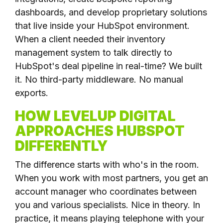
dashboards, and develop proprietary solutions
that live inside your HubSpot environment.
When a client needed their inventory
management system to talk directly to
HubSpot's deal pipeline in real-time? We built
it. No third-party middleware. No manual
exports.
HOW LEVELUP DIGITAL
APPROACHES HUBSPOT
DIFFERENTLY
The difference starts with who's in the room.
When you work with most partners, you get an
account manager who coordinates between
you and various specialists. Nice in theory. In
practice, it means playing telephone with your