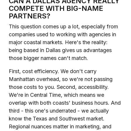
CAN A DALLAS AGENCY REALLY
COMPETE WITH BIG-NAME
PARTNERS?
This question comes up a lot, especially from
companies used to working with agencies in
major coastal markets. Here's the reality:
being based in Dallas gives us advantages
those bigger names can't match.
First, cost efficiency. We don't carry
Manhattan overhead, so we're not passing
those costs to you. Second, accessibility.
We're in Central Time, which means we
overlap with both coasts' business hours. And
third - this one's underrated - we actually
know the Texas and Southwest market.
Regional nuances matter in marketing, and