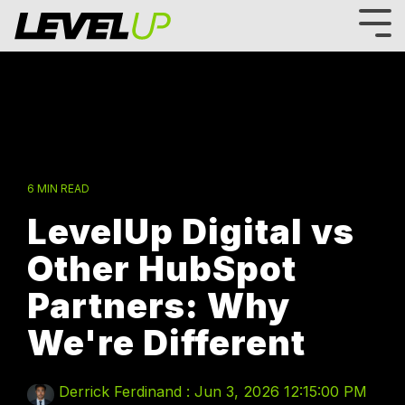
Skip
to
Tog
the
Me
main
content.
6 MIN READ
LevelUp Digital vs
Other HubSpot
Partners: Why
We're Different
Derrick Ferdinand
:
Jun 3, 2026 12:15:00 PM