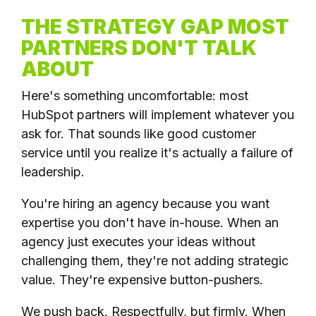
THE STRATEGY GAP MOST
PARTNERS DON'T TALK
ABOUT
Here's something uncomfortable: most
HubSpot partners will implement whatever you
ask for. That sounds like good customer
service until you realize it's actually a failure of
leadership.
You're hiring an agency because you want
expertise you don't have in-house. When an
agency just executes your ideas without
challenging them, they're not adding strategic
value. They're expensive button-pushers.
We push back. Respectfully, but firmly. When