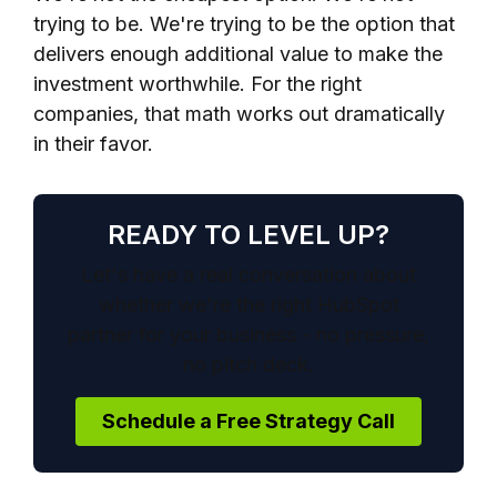
trying to be. We're trying to be the option that
delivers enough additional value to make the
investment worthwhile. For the right
companies, that math works out dramatically
in their favor.
READY TO LEVEL UP?
Let's have a real conversation about
whether we're the right HubSpot
partner for your business - no pressure,
no pitch deck.
Schedule a Free Strategy Call