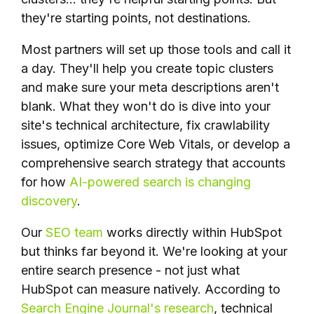
they're starting points, not destinations.
Most partners will set up those tools and call it
a day. They'll help you create topic clusters
and make sure your meta descriptions aren't
blank. What they won't do is dive into your
site's technical architecture, fix crawlability
issues, optimize Core Web Vitals, or develop a
comprehensive search strategy that accounts
for how
AI-powered search is changing
discovery
.
Our
SEO team
works directly within HubSpot
but thinks far beyond it. We're looking at your
entire search presence - not just what
HubSpot can measure natively. According to
Search Engine Journal's research
, technical