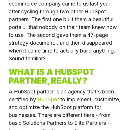
ecommerce company came to us last year
after cycling through two other HubSpot
partners. The first one built them a beautiful
portal... that nobody on their team knew how
to use. The second gave them a 47-page
strategy document... and then disappeared
when it came time to actually build anything.
Sound familiar?
WHAT IS A HUBSPOT
PARTNER, REALLY?
A HubSpot partner is an agency that's been
certified by
HubSpot
to implement, customize,
and optimize the HubSpot platform for
businesses. There are different tiers - from
basic Solutions Partners to Elite Partners -