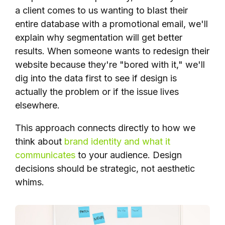
a client comes to us wanting to blast their
entire database with a promotional email, we'll
explain why segmentation will get better
results. When someone wants to redesign their
website because they're "bored with it," we'll
dig into the data first to see if design is
actually the problem or if the issue lives
elsewhere.
This approach connects directly to how we
think about
brand identity and what it
communicates
to your audience. Design
decisions should be strategic, not aesthetic
whims.