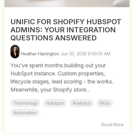
UNIFIC FOR SHOPIFY HUBSPOT
ADMINS: YOUR INTEGRATION
QUESTIONS ANSWERED
Heather Harrington
:
Jun 30, 2026 8:00:05 AM
You've spent months building out your
HubSpot instance. Custom properties,
lifecycle stages, lead scoring - the works.
Meanwhile, your Shopify store...
Technology
Hubspot
Analytics
FAQs
Automation
Read More