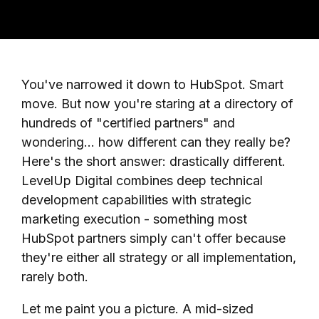
You've narrowed it down to HubSpot. Smart
move. But now you're staring at a directory of
hundreds of "certified partners" and
wondering... how different can they really be?
Here's the short answer: drastically different.
LevelUp Digital combines deep technical
development capabilities with strategic
marketing execution - something most
HubSpot partners simply can't offer because
they're either all strategy or all implementation,
rarely both.
Let me paint you a picture. A mid-sized