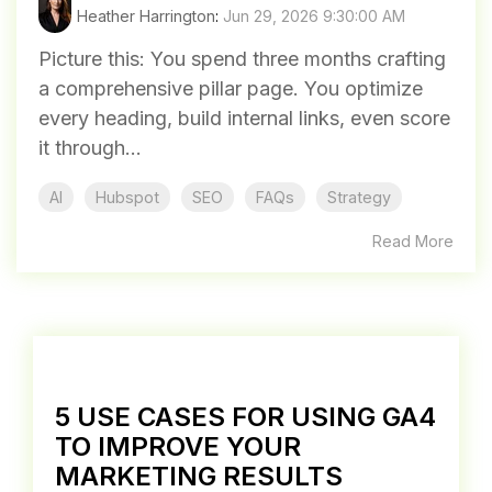
Heather Harrington
:
Jun 29, 2026 9:30:00 AM
Picture this: You spend three months crafting
a comprehensive pillar page. You optimize
every heading, build internal links, even score
it through...
AI
Hubspot
SEO
FAQs
Strategy
Read More