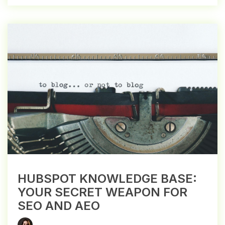
HUBSPOT KNOWLEDGE BASE:
YOUR SECRET WEAPON FOR
SEO AND AEO