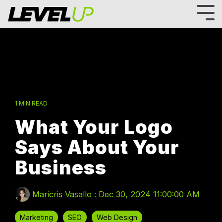
Skip
to
Tog
the
Me
main
content.
1 MIN READ
What Your Logo
Says About Your
Business
Maricris Vasallo
:
Dec 30, 2024 11:00:00 AM
Marketing
SEO
Web Design