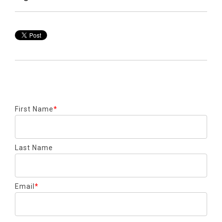
First Name
*
Last Name
Email
*