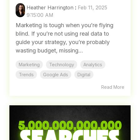
5 USE CASES FOR USING GA4
TO IMPROVE YOUR
MARKETING RESULTS
Heather Harrington
:
Feb 11, 2025
9:15:00 AM
Marketing is tough when you’re flying
blind. If you’re not using real data to
guide your strategy, you’re probably
wasting budget, missing...
Marketing
Technology
Analytics