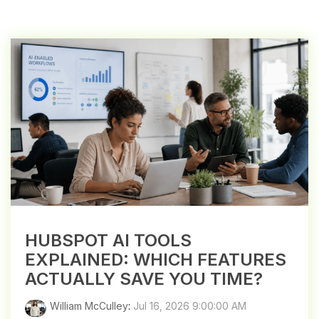
HUBSPOT AI TOOLS
EXPLAINED: WHICH FEATURES
ACTUALLY SAVE YOU TIME?
William McCulley
:
Jul 16, 2026 9:00:00 AM