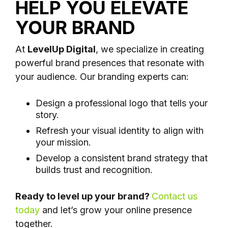
HELP YOU ELEVATE
YOUR BRAND
At
LevelUp Digital
, we specialize in creating
powerful brand presences that resonate with
your audience. Our branding experts can:
Design a professional logo that tells your
story.
Refresh your visual identity to align with
your mission.
Develop a consistent brand strategy that
builds trust and recognition.
Ready to level up your brand?
Contact us
today
and let’s grow your online presence
together.