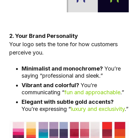
2. Your Brand Personality
Your logo sets the tone for how customers
perceive you.
Minimalist and monochrome?
You’re
saying “professional and sleek.”
Vibrant and colorful?
You’re
communicating “
fun and approachable
.”
Elegant with subtle gold accents?
You’re expressing “
luxury and exclusivity
.”