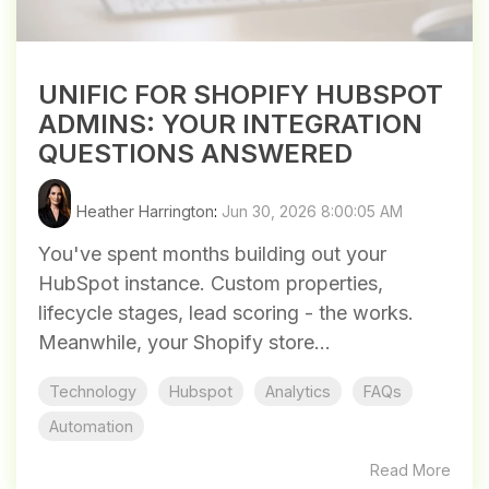
UNIFIC FOR SHOPIFY HUBSPOT
ADMINS: YOUR INTEGRATION
QUESTIONS ANSWERED
Heather Harrington
:
Jun 30, 2026 8:00:05 AM
You've spent months building out your
HubSpot instance. Custom properties,
lifecycle stages, lead scoring - the works.
Meanwhile, your Shopify store...
Technology
Hubspot
Analytics
FAQs
Automation
Read More