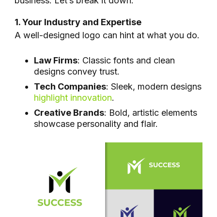
business. Let’s break it down:
1. Your Industry and Expertise
A well-designed logo can hint at what you do.
Law Firms
: Classic fonts and clean
designs convey trust.
Tech Companies
: Sleek, modern designs
highlight innovation
.
Creative Brands
: Bold, artistic elements
showcase personality and flair.