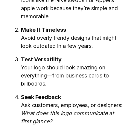
Icons like the Nike swoosh or Apple’s
apple work because they’re simple and
memorable.
Make It Timeless
Avoid overly trendy designs that might
look outdated in a few years.
Test Versatility
Your logo should look amazing on
everything—from business cards to
billboards.
Seek Feedback
Ask customers, employees, or designers:
What does this logo communicate at
first glance?