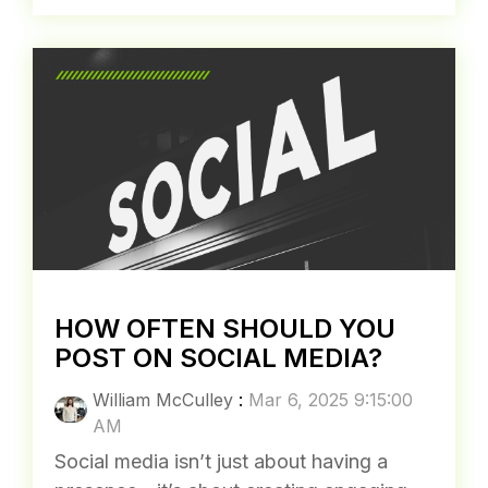
AM
Google just passed 5 trillion searches a
year—that’s nearly 14 billion searches per
day. Despite mounting legal pressure,
including a major antitrust...
Trends
SEO
Search Engine Marketing
Read More