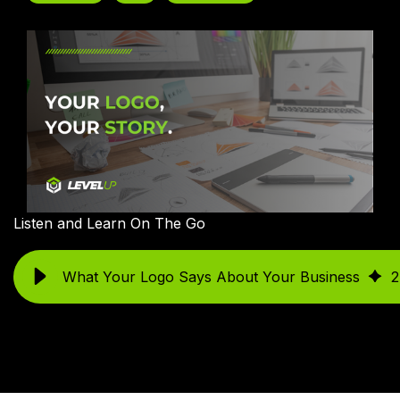
Listen and Learn On The Go
What Your Logo Says About Your Business
2