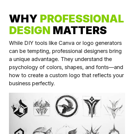
WHY
PROFESSIONAL
DESIGN
MATTERS
While DIY tools like Canva or logo generators
can be tempting, professional designers bring
a unique advantage. They understand the
psychology of colors, shapes, and fonts—and
how to create a custom logo that reflects your
business perfectly.