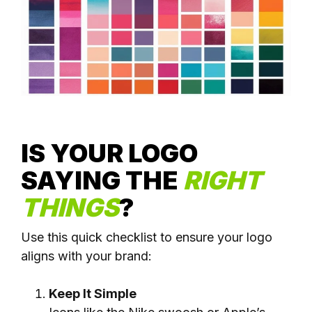
IS YOUR LOGO
SAYING
THE
RIGHT
THINGS
?
Use this quick checklist to ensure your logo
aligns with your brand:
Keep It Simple