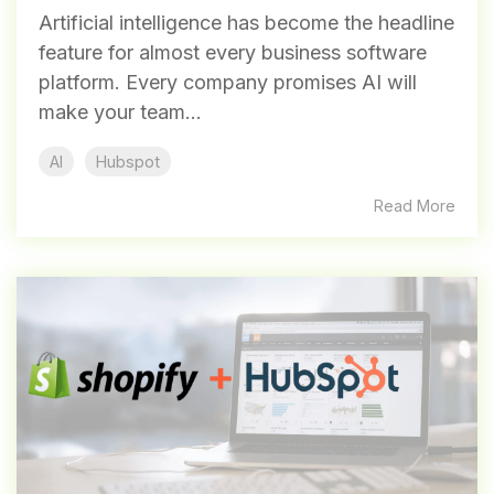
Artificial intelligence has become the headline
feature for almost every business software
platform. Every company promises AI will
make your team...
AI
Hubspot
Read More