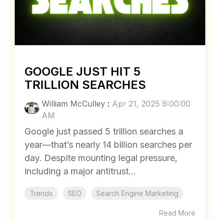
Trends
Google Ads
Digital
Read More
GOOGLE JUST HIT 5
TRILLION SEARCHES
William McCulley
:
Apr 21, 2025 9:00:00