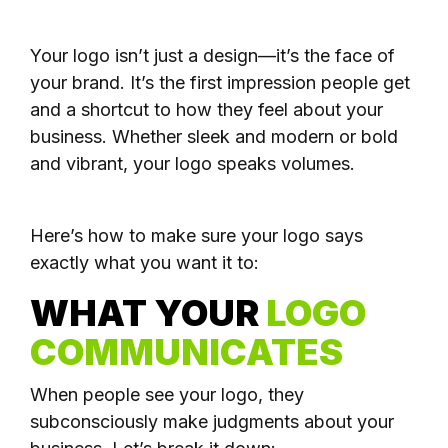
Your logo isn’t just a design—it’s the face of
your brand. It’s the first impression people get
and a shortcut to how they feel about your
business. Whether sleek and modern or bold
and vibrant, your logo speaks volumes.
Here’s how to make sure your logo says
exactly what you want it to:
WHAT YOUR
LOGO
COMMUNICATES
When people see your logo, they
subconsciously make judgments about your