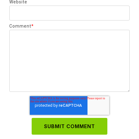
Website
Comment
*