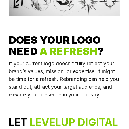
DOES YOUR LOGO
NEED
A REFRESH
?
If your current logo doesn’t fully reflect your
brand’s values, mission, or expertise, it might
be time for a refresh. Rebranding can help you
stand out, attract your target audience, and
elevate your presence in your industry.
LET
LEVELUP DIGITAL