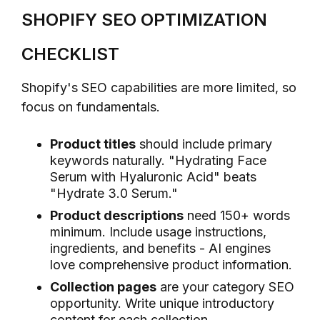
SHOPIFY SEO OPTIMIZATION
CHECKLIST
Shopify's SEO capabilities are more limited, so
focus on fundamentals.
Product titles
should include primary
keywords naturally. "Hydrating Face
Serum with Hyaluronic Acid" beats
"Hydrate 3.0 Serum."
Product descriptions
need 150+ words
minimum. Include usage instructions,
ingredients, and benefits - AI engines
love comprehensive product information.
Collection pages
are your category SEO
opportunity. Write unique introductory
content for each collection.