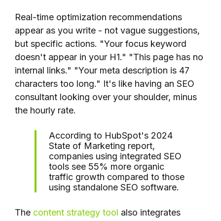
Real-time optimization recommendations
appear as you write - not vague suggestions,
but specific actions. "Your focus keyword
doesn't appear in your H1." "This page has no
internal links." "Your meta description is 47
characters too long." It's like having an SEO
consultant looking over your shoulder, minus
the hourly rate.
According to HubSpot's 2024
State of Marketing report,
companies using integrated SEO
tools see 55% more organic
traffic growth compared to those
using standalone SEO software.
The
content strategy tool
also integrates