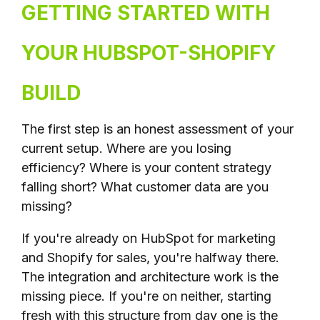
GETTING STARTED WITH
YOUR HUBSPOT-SHOPIFY
BUILD
The first step is an honest assessment of your
current setup. Where are you losing
efficiency? Where is your content strategy
falling short? What customer data are you
missing?
If you're already on HubSpot for marketing
and Shopify for sales, you're halfway there.
The integration and architecture work is the
missing piece. If you're on neither, starting
fresh with this structure from day one is the