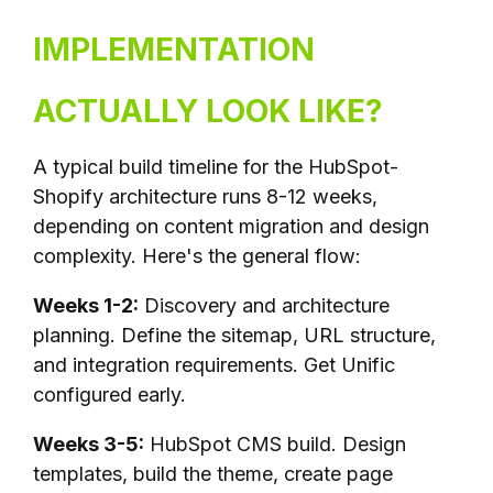
IMPLEMENTATION
ACTUALLY LOOK LIKE?
A typical build timeline for the HubSpot-
Shopify architecture runs 8-12 weeks,
depending on content migration and design
complexity. Here's the general flow:
Weeks 1-2:
Discovery and architecture
planning. Define the sitemap, URL structure,
and integration requirements. Get Unific
configured early.
Weeks 3-5:
HubSpot CMS build. Design
templates, build the theme, create page