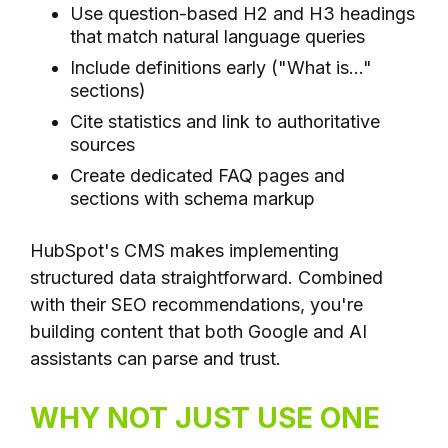
Use question-based H2 and H3 headings
that match natural language queries
Include definitions early ("What is..."
sections)
Cite statistics and link to authoritative
sources
Create dedicated FAQ pages and
sections with schema markup
HubSpot's CMS makes implementing
structured data straightforward. Combined
with their SEO recommendations, you're
building content that both Google and AI
assistants can parse and trust.
WHY NOT JUST USE ONE