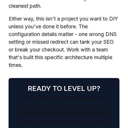
cleanest path.
Either way, this isn't a project you want to DIY
unless you've done it before. The
configuration details matter - one wrong DNS
setting or missed redirect can tank your SEO
or break your checkout. Work with a team
that's built this specific architecture multiple
times.
READY TO LEVEL UP?
As a Platinum HubSpot partner and
Shopify partner, LevelUp Digital builds
this exact architecture for brands ready
to dominate both SEO and ecommerce.