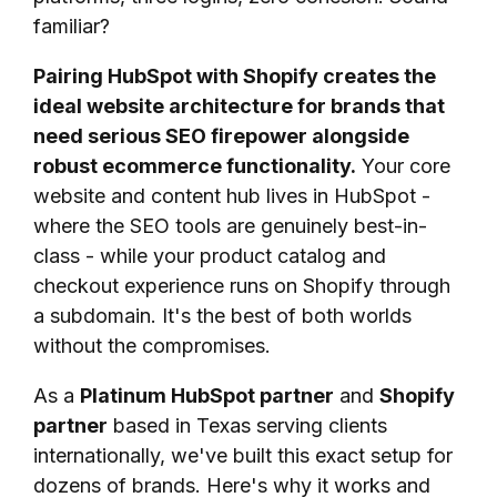
familiar?
Pairing HubSpot with Shopify creates the
ideal website architecture for brands that
need serious SEO firepower alongside
robust ecommerce functionality.
Your core
website and content hub lives in HubSpot -
where the SEO tools are genuinely best-in-
class - while your product catalog and
checkout experience runs on Shopify through
a subdomain. It's the best of both worlds
without the compromises.
As a
Platinum HubSpot partner
and
Shopify
partner
based in Texas serving clients
internationally, we've built this exact setup for
dozens of brands. Here's why it works and