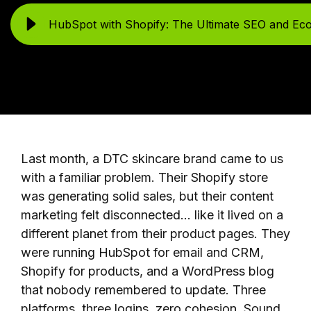
HubSpot with Shopify: The Ultimate SEO and Ec
Last month, a DTC skincare brand came to us
with a familiar problem. Their Shopify store
was generating solid sales, but their content
marketing felt disconnected... like it lived on a
different planet from their product pages. They
were running HubSpot for email and CRM,
Shopify for products, and a WordPress blog
that nobody remembered to update. Three
platforms, three logins, zero cohesion. Sound