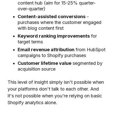
content hub (aim for 15-25% quarter-
over-quarter)
Content-assisted conversions
-
purchases where the customer engaged
with blog content first
Keyword ranking improvements
for
target terms
Email revenue attribution
from HubSpot
campaigns to Shopify purchases
Customer lifetime value
segmented by
acquisition source
This level of insight simply isn't possible when
your platforms don't talk to each other. And
it's not possible when you're relying on basic
Shopify analytics alone.