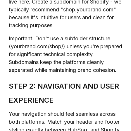
live here. Create a subdomain for Shopify - we
typically recommend "shop.yourbrand.com"
because it's intuitive for users and clean for
tracking purposes.
Important: Don't use a subfolder structure
(yourbrand.com/shop/) unless you're prepared
for significant technical complexity.
Subdomains keep the platforms cleanly
separated while maintaining brand cohesion.
STEP 2: NAVIGATION AND USER
EXPERIENCE
Your navigation should feel seamless across
both platforms. Match your header and footer
styling exactly between HubSpot and Shopify