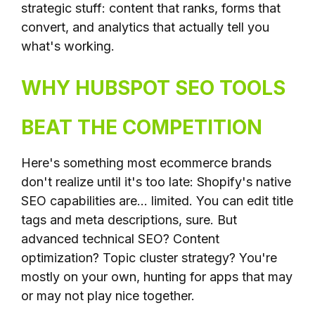
strategic stuff: content that ranks, forms that
convert, and analytics that actually tell you
what's working.
WHY HUBSPOT SEO TOOLS
BEAT THE COMPETITION
Here's something most ecommerce brands
don't realize until it's too late: Shopify's native
SEO capabilities are... limited. You can edit title
tags and meta descriptions, sure. But
advanced technical SEO? Content
optimization? Topic cluster strategy? You're
mostly on your own, hunting for apps that may
or may not play nice together.