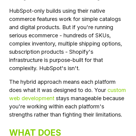
HubSpot-only builds using their native
commerce features work for simple catalogs
and digital products. But if you're running
serious ecommerce - hundreds of SKUs,
complex inventory, multiple shipping options,
subscription products - Shopify's
infrastructure is purpose-built for that
complexity. HubSpot's isn't.
The hybrid approach means each platform
does what it was designed to do. Your
custom
web development
stays manageable because
you're working within each platform's
strengths rather than fighting their limitations.
WHAT DOES