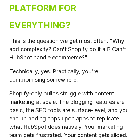
PLATFORM FOR
EVERYTHING?
This is the question we get most often. "Why
add complexity? Can't Shopify do it all? Can't
HubSpot handle ecommerce?"
Technically, yes. Practically, you're
compromising somewhere.
Shopify-only builds struggle with content
marketing at scale. The blogging features are
basic, the SEO tools are surface-level, and you
end up adding apps upon apps to replicate
what HubSpot does natively. Your marketing
team gets frustrated. Your content gets siloed.