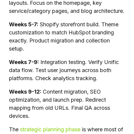
layouts. Focus on the homepage, key
service/category pages, and blog architecture.
Weeks 5-7:
Shopify storefront build. Theme
customization to match HubSpot branding
exactly. Product migration and collection
setup.
Weeks 7-9:
Integration testing. Verify Unific
data flow. Test user journeys across both
platforms. Check analytics tracking.
Weeks 9-12:
Content migration, SEO
optimization, and launch prep. Redirect
mapping from old URLs. Final QA across
devices.
The
strategic planning phase
is where most of