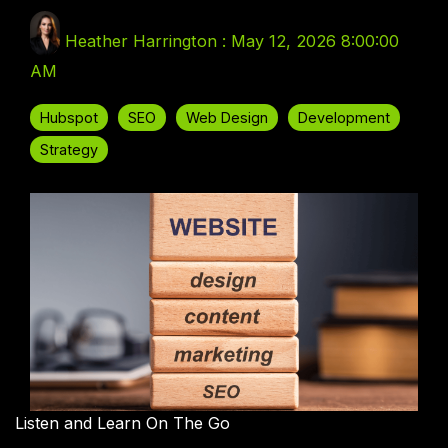
Heather Harrington
:
May 12, 2026 8:00:00
AM
Hubspot
SEO
Web Design
Development
Strategy
Listen and Learn On The Go