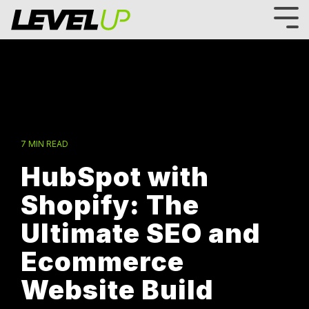
Skip
to
Tog
the
Me
main
content.
7 MIN READ
HubSpot with
Shopify: The
Ultimate SEO and
Ecommerce
Website Build