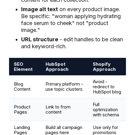
Image alt text
on every product image.
Be specific: "woman applying hydrating
face serum to cheek" not "product
image."
URL structure
- edit handles to be clean
and keyword-rich.
SEO
HubSpot
Shopify
Element
Approach
Approach
Avoid -
Blog
Primary platform -
redirect to
Content
use topic clusters
HubSpot blog
Full
Product
Link to from
optimization
Pages
content
with schema
Landing
Build all campaign
Use only for
Pages
pages here
promotions