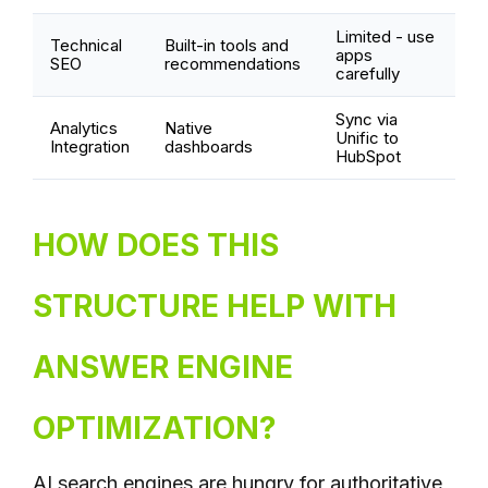
Limited - use
Technical
Built-in tools and
apps
SEO
recommendations
carefully
Sync via
Analytics
Native
Unific to
Integration
dashboards
HubSpot
HOW DOES THIS
STRUCTURE HELP WITH
ANSWER ENGINE
OPTIMIZATION?
AI search engines are hungry for authoritative,