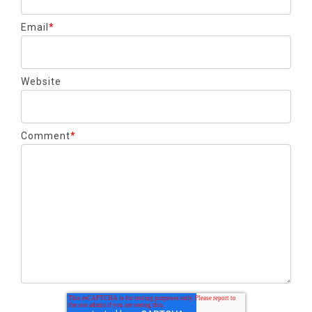
Email
*
Website
Comment
*