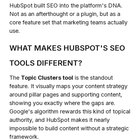
HubSpot built SEO into the platform's DNA.
Not as an afterthought or a plugin, but as a
core feature set that marketing teams actually
use.
WHAT MAKES HUBSPOT'S SEO
TOOLS DIFFERENT?
The
Topic Clusters tool
is the standout
feature. It visually maps your content strategy
around pillar pages and supporting content,
showing you exactly where the gaps are.
Google's algorithm rewards this kind of topical
authority, and HubSpot makes it nearly
impossible to build content without a strategic
framework.