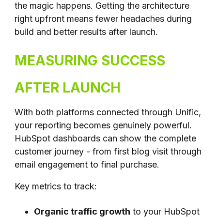
the magic happens. Getting the architecture
right upfront means fewer headaches during
build and better results after launch.
MEASURING SUCCESS
AFTER LAUNCH
With both platforms connected through Unific,
your reporting becomes genuinely powerful.
HubSpot dashboards can show the complete
customer journey - from first blog visit through
email engagement to final purchase.
Key metrics to track:
Organic traffic growth
to your HubSpot