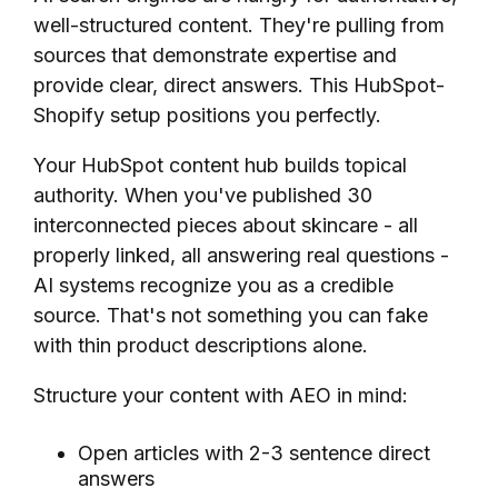
well-structured content. They're pulling from
sources that demonstrate expertise and
provide clear, direct answers. This HubSpot-
Shopify setup positions you perfectly.
Your HubSpot content hub builds topical
authority. When you've published 30
interconnected pieces about skincare - all
properly linked, all answering real questions -
AI systems recognize you as a credible
source. That's not something you can fake
with thin product descriptions alone.
Structure your content with AEO in mind:
Open articles with 2-3 sentence direct
answers