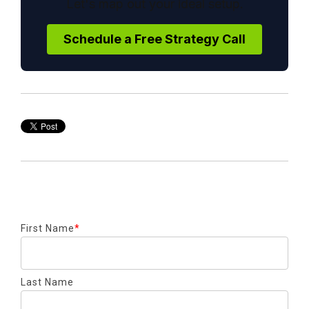
Let's map out your ideal setup.
Schedule a Free Strategy Call
First Name
*
Last Name