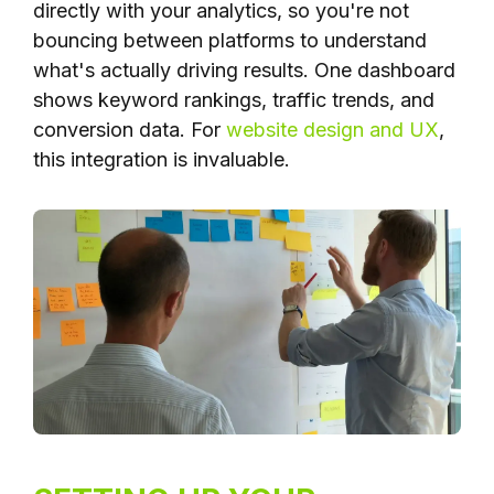
directly with your analytics, so you're not
bouncing between platforms to understand
what's actually driving results. One dashboard
shows keyword rankings, traffic trends, and
conversion data. For
website design and UX
,
this integration is invaluable.