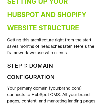
SETTING UP YOUR
HUBSPOT AND SHOPIFY
WEBSITE STRUCTURE
Getting this architecture right from the start
saves months of headaches later. Here's the
framework we use with clients.
STEP 1: DOMAIN
CONFIGURATION
Your primary domain (yourbrand.com)
connects to HubSpot CMS. All your brand
pages, content, and marketing landing pages