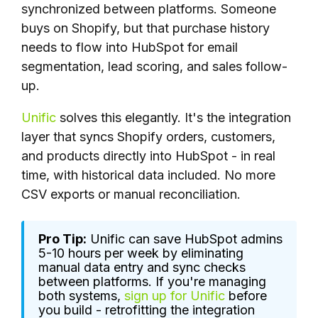
synchronized between platforms. Someone
buys on Shopify, but that purchase history
needs to flow into HubSpot for email
segmentation, lead scoring, and sales follow-
up.
Unific
solves this elegantly. It's the integration
layer that syncs Shopify orders, customers,
and products directly into HubSpot - in real
time, with historical data included. No more
CSV exports or manual reconciliation.
Pro Tip:
Unific can save HubSpot admins
5-10 hours per week by eliminating
manual data entry and sync checks
between platforms. If you're managing
both systems,
sign up for Unific
before
you build - retrofitting the integration