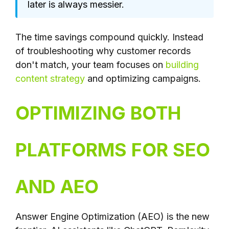
later is always messier.
The time savings compound quickly. Instead
of troubleshooting why customer records
don't match, your team focuses on
building
content strategy
and optimizing campaigns.
OPTIMIZING BOTH
PLATFORMS FOR SEO
AND AEO
Answer Engine Optimization (AEO) is the new