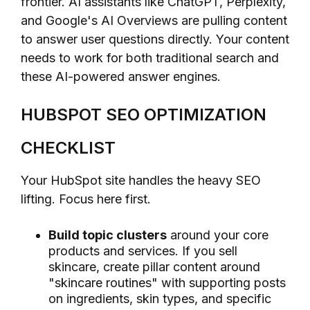
frontier. AI assistants like ChatGPT, Perplexity,
and Google's AI Overviews are pulling content
to answer user questions directly. Your content
needs to work for both traditional search and
these AI-powered answer engines.
HUBSPOT SEO OPTIMIZATION
CHECKLIST
Your HubSpot site handles the heavy SEO
lifting. Focus here first.
Build topic clusters
around your core
products and services. If you sell
skincare, create pillar content around
"skincare routines" with supporting posts
on ingredients, skin types, and specific