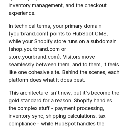
inventory management, and the checkout
experience.
In technical terms, your primary domain
(yourbrand.com) points to HubSpot CMS,
while your Shopify store runs on a subdomain
(shop.yourbrand.com or
store.yourbrand.com). Visitors move
seamlessly between them, and to them, it feels
like one cohesive site. Behind the scenes, each
platform does what it does best.
This architecture isn't new, but it's become the
gold standard for a reason. Shopify handles
the complex stuff - payment processing,
inventory sync, shipping calculations, tax
compliance - while HubSpot handles the