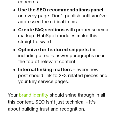
concerns.
Use the SEO recommendations panel
on every page. Don't publish until you've
addressed the critical items.
Create FAQ sections
with proper schema
markup. HubSpot modules make this
straightforward.
Optimize for featured snippets
by
including direct-answer paragraphs near
the top of relevant content.
Internal linking matters
- every new
post should link to 2-3 related pieces and
your key service pages.
Your
brand identity
should shine through in all
this content. SEO isn't just technical - it's
about building trust and recognition.