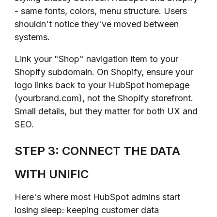
- same fonts, colors, menu structure. Users
shouldn't notice they've moved between
systems.
Link your "Shop" navigation item to your
Shopify subdomain. On Shopify, ensure your
logo links back to your HubSpot homepage
(yourbrand.com), not the Shopify storefront.
Small details, but they matter for both UX and
SEO.
STEP 3: CONNECT THE DATA
WITH UNIFIC
Here's where most HubSpot admins start
losing sleep: keeping customer data