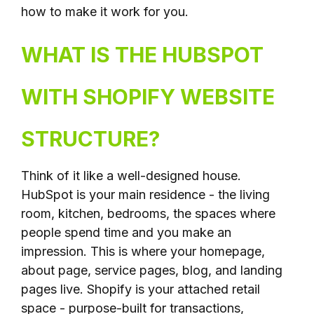
how to make it work for you.
WHAT IS THE HUBSPOT
WITH SHOPIFY WEBSITE
STRUCTURE?
Think of it like a well-designed house.
HubSpot is your main residence - the living
room, kitchen, bedrooms, the spaces where
people spend time and you make an
impression. This is where your homepage,
about page, service pages, blog, and landing
pages live. Shopify is your attached retail
space - purpose-built for transactions,