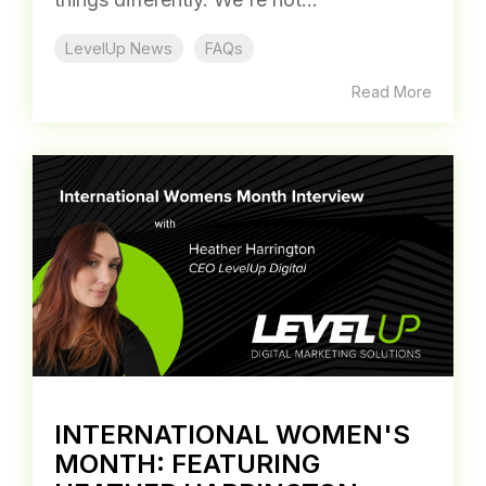
LevelUp News
FAQs
Read More
INTERNATIONAL WOMEN'S
MONTH: FEATURING