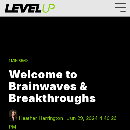
Skip
to
Tog
the
Me
main
content.
1 MIN READ
Welcome to
Brainwaves &
Breakthroughs
Heather Harrington
:
Jun 29, 2024 4:40:26
PM