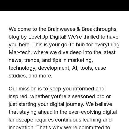
Welcome to the Brainwaves & Breakthroughs
blog by LevelUp Digital! We’re thrilled to have
you here. This is your go-to hub for everything
Mar-tech, where we dive deep into the latest
news, trends, and tips in marketing,
technology, development, AI, tools, case
studies, and more.
Our mission is to keep you informed and
inspired, whether you're a seasoned pro or
just starting your digital journey. We believe
that staying ahead in the ever-evolving digital
landscape requires continuous learning and
innovation. That’s why we’re committed to