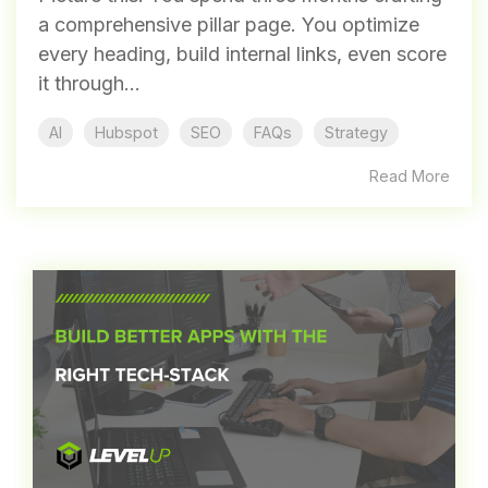
a comprehensive pillar page. You optimize
every heading, build internal links, even score
it through...
AI
Hubspot
SEO
FAQs
Strategy
Read More