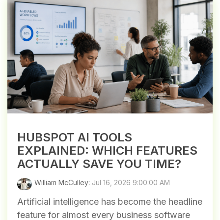
HUBSPOT AI TOOLS
EXPLAINED: WHICH FEATURES
ACTUALLY SAVE YOU TIME?
William McCulley
:
Jul 16, 2026 9:00:00 AM
Artificial intelligence has become the headline
feature for almost every business software