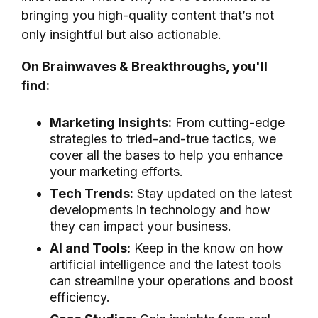
bringing you high-quality content that’s not
only insightful but also actionable.
On Brainwaves & Breakthroughs, you'll
find:
Marketing Insights:
From cutting-edge
strategies to tried-and-true tactics, we
cover all the bases to help you enhance
your marketing efforts.
Tech Trends:
Stay updated on the latest
developments in technology and how
they can impact your business.
AI and Tools:
Keep in the know on how
artificial intelligence and the latest tools
can streamline your operations and boost
efficiency.