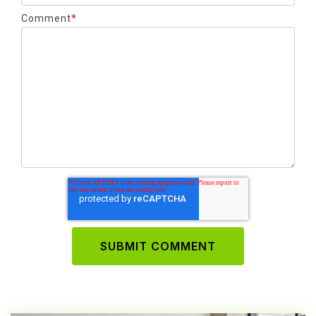
Comment
*