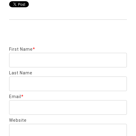
First Name
*
Last Name
Email
*
Website