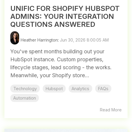
UNIFIC FOR SHOPIFY HUBSPOT
ADMINS: YOUR INTEGRATION
QUESTIONS ANSWERED
Heather Harrington
:
Jun 30, 2026 8:00:05 AM
You've spent months building out your
HubSpot instance. Custom properties,
lifecycle stages, lead scoring - the works.
Meanwhile, your Shopify store...
Technology
Hubspot
Analytics
FAQs
Automation
Read More