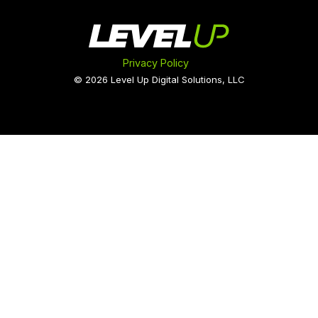
Privacy Policy
© 2026 Level Up Digital Solutions, LLC