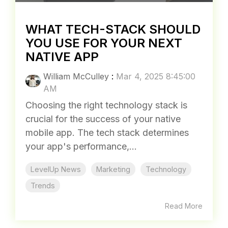
WHAT TECH-STACK SHOULD
YOU USE FOR YOUR NEXT
NATIVE APP
William McCulley
:
Mar 4, 2025 8:45:00
AM
Choosing the right technology stack is
crucial for the success of your native
mobile app. The tech stack determines
your app's performance,...
LevelUp News
Marketing
Technology
Trends
Read More