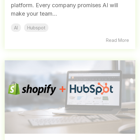
platform. Every company promises AI will
make your team...
AI
Hubspot
Read More