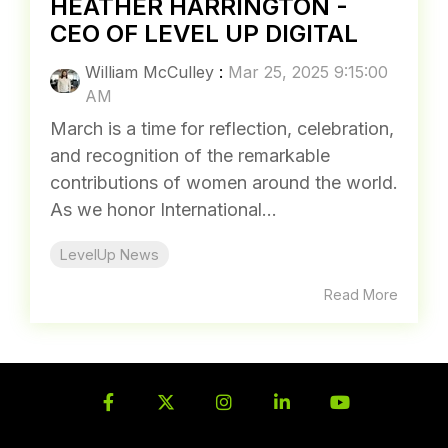
HEATHER HARRINGTON -
CEO OF LEVEL UP DIGITAL
William McCulley
:
Mar 25, 2025 9:15:00
AM
March is a time for reflection, celebration,
and recognition of the remarkable
contributions of women around the world.
As we honor International...
LevelUp News
Read More
Facebook
Twitter
Instagram
LinkedIn
YouTube