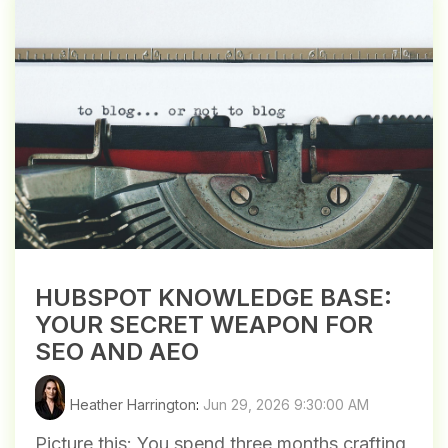
HUBSPOT KNOWLEDGE BASE:
YOUR SECRET WEAPON FOR
SEO AND AEO
Heather Harrington
:
Jun 29, 2026 9:30:00 AM
Picture this: You spend three months crafting