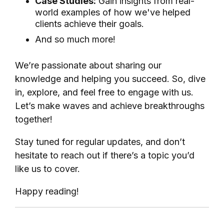
Case Studies:
Gain insights from real-
world examples of how we've helped
clients achieve their goals.
And so much more!
We’re passionate about sharing our
knowledge and helping you succeed. So, dive
in, explore, and feel free to engage with us.
Let’s make waves and achieve breakthroughs
together!
Stay tuned for regular updates, and don’t
hesitate to reach out if there’s a topic you’d
like us to cover.
Happy reading!