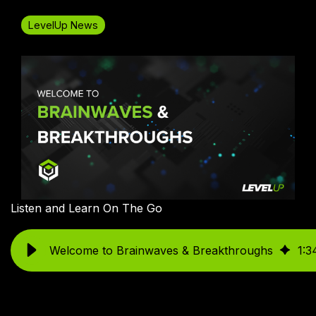
LevelUp News
Listen and Learn On The Go
Welcome to Brainwaves & Breakthroughs
1
:
3