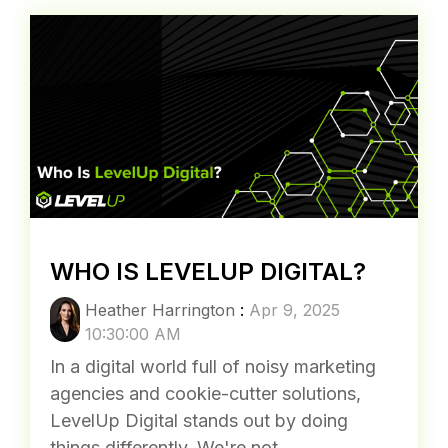
WHO IS LEVELUP DIGITAL?
Heather Harrington
:
Apr 9, 2025
10:30:00 AM
In a digital world full of noisy marketing
agencies and cookie-cutter solutions,
LevelUp Digital stands out by doing
things differently. We're not...