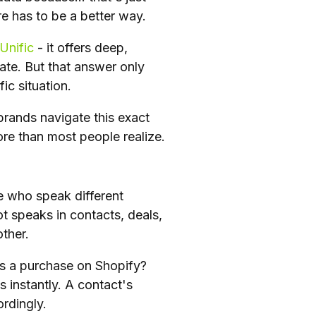
 has to be a better way.
Unific
- it offers deep,
ate. But that answer only
ic situation.
rands navigate this exact
re than most people realize.
e who speak different
t speaks in contacts, deals,
other.
s a purchase on Shopify?
instantly. A contact's
rdingly.