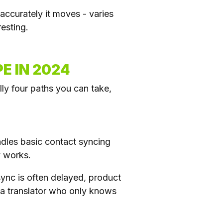
accurately it moves - varies
esting.
E IN 2024
ly four paths you can take,
andles basic contact syncing
y works.
sync is often delayed, product
 a translator who only knows