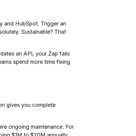
y and HubSpot. Trigger an
olutely. Sustainable? That
dates an API, your Zap fails
teams spend more time fixing
ion gives you complete
uire ongoing maintenance. For
oing $1M to $20M annually,