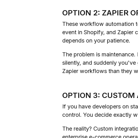
OPTION 2: ZAPIER 
These workflow automation to
event in Shopify, and Zapier 
depends on your patience.
The problem is maintenance. E
silently, and suddenly you've
Zapier workflows than they w
OPTION 3: CUSTOM
If you have developers on sta
control. You decide exactly
The reality? Custom integrati
enterprise e-commerce operat