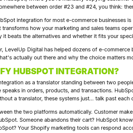
omewhere between order #23 and #24, you think: there
ubSpot integration for most e-commerce businesses is
at transforms how your marketing and sales teams oper
it beats the alternatives and whether it fits your specif
er, LevelUp Digital has helped dozens of e-commerce b
at's actually out there and why the choice matters mo
IFY HUBSPOT INTEGRATION?
ntegration as a translator standing between two peopl
 speaks in orders, products, and transactions. HubSpo
ut a translator, these systems just... talk past each 
tween the two platforms automatically. Customer make
HubSpot. Someone abandons their cart? HubSpot knows 
ubSpot? Your Shopify marketing tools can respond acco