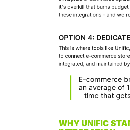
it's overkill that burns budge
these integrations - and we're
OPTION 4: DEDICA
This is where tools like Unifi
to connect e-commerce stores
integrated, and maintained b
E-commerce bra
an average of 
- time that get
WHY UNIFIC STA