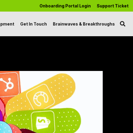
Onboarding Portal Login
Support Ticket
opment
Get In Touch
Brainwaves & Breakthroughs