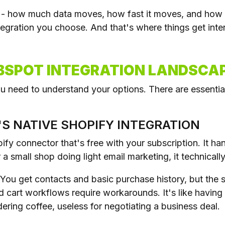
on - how much data moves, how fast it moves, and how 
egration you choose. And that's where things get inter
BSPOT INTEGRATION LANDSCAP
 need to understand your options. There are essential
'S NATIVE SHOPIFY INTEGRATION
ify connector that's free with your subscription. It h
r a small shop doing light email marketing, it technicall
. You get contacts and basic purchase history, but the 
d cart workflows require workarounds. It's like having
ering coffee, useless for negotiating a business deal.