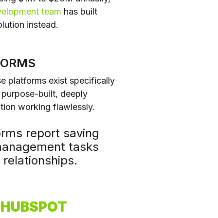
velopment team
has built
lution instead.
FORMS
e platforms exist specifically
purpose-built, deeply
ion working flawlessly.
rms report saving
 management tasks
relationships.
Y HUBSPOT