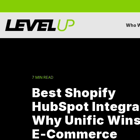
Skip
to
the
main
Who W
content.
7 MIN READ
Best Shopify
HubSpot Integra
Why Unific Wins
E-Commerce