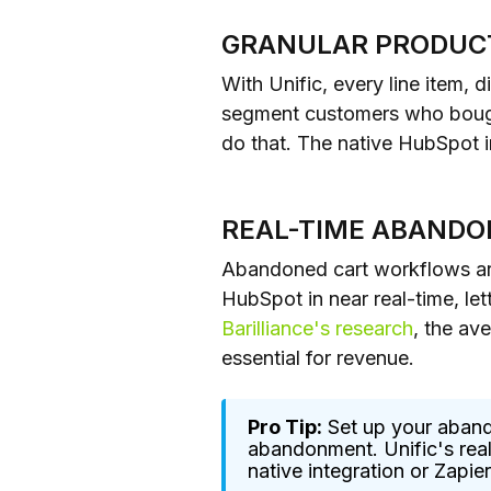
GRANULAR PRODUC
With Unific, every line item, 
segment customers who bought
do that. The native HubSpot in
REAL-TIME ABANDO
Abandoned cart workflows are
HubSpot in near real-time, let
Barilliance's research
, the av
essential for revenue.
Pro Tip:
Set up your aband
abandonment. Unific's real
native integration or Zapie