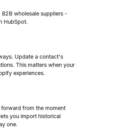
to B2B wholesale suppliers -
in HubSpot.
 ways. Update a contact's
tions. This matters when your
opify experiences.
ng forward from the moment
ets you import historical
ay one.