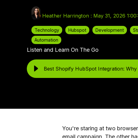
Heather Harrington
:
May 31, 2026 1:00
Technology
Hubspot
Development
St
Automation
Listen and Learn On The Go
Best Shopify HubSpot Integration: Why
You're staring at two browse
email campaign. The other ha