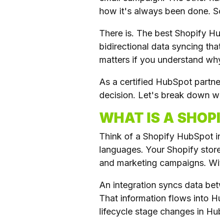
how it's always been done. S
There is. The best Shopify H
bidirectional data syncing th
matters if you understand why 
As a certified HubSpot partn
decision. Let's break down wh
WHAT IS A SHOP
Think of a Shopify HubSpot i
languages. Your Shopify store
and marketing campaigns. Witho
An integration syncs data be
That information flows into 
lifecycle stage changes in H