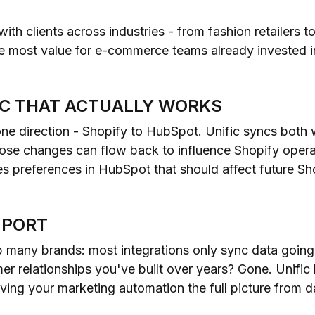
 with clients across industries - from fashion retailers 
he most value for e-commerce teams already invested 
NC THAT ACTUALLY WORKS
one direction - Shopify to HubSpot. Unific syncs both
hose changes can flow back to influence Shopify opera
s preferences in HubSpot that should affect future Sh
MPORT
up many brands: most integrations only sync data goi
r relationships you've built over years? Gone. Unific l
ving your marketing automation the full picture from d