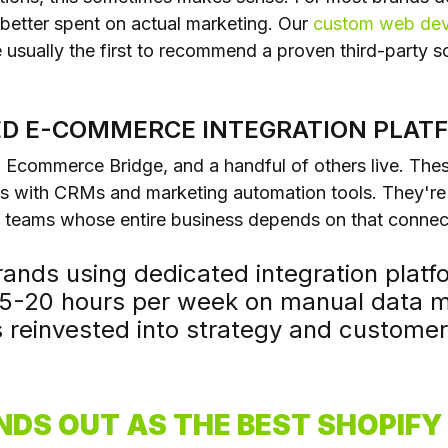
t better spent on actual marketing. Our
custom web de
 usually the first to recommend a proven third-party so
TED E-COMMERCE INTEGRATION PLAT
c, Ecommerce Bridge, and a handful of others live. Thes
 with CRMs and marketing automation tools. They're 
y teams whose entire business depends on that connect
nds using dedicated integration platfo
15-20 hours per week on manual data
s reinvested into strategy and customer 
NDS OUT AS THE BEST SHOPIF