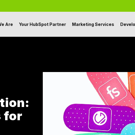
e Are
Your HubSpot Partner
Marketing Services
Devel
tion:
 for