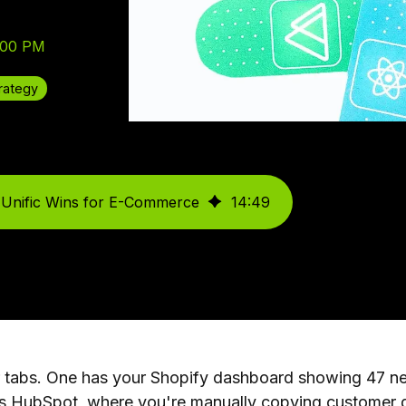
:00 PM
rategy
 Unific Wins for E-Commerce
14
:
49
r tabs. One has your Shopify dashboard showing 47 new
s HubSpot, where you're manually copying customer da