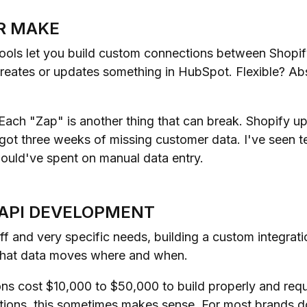
OR MAKE
ols let you build custom connections between Shopif
creates or updates something in HubSpot. Flexible? Abs
ach "Zap" is another thing that can break. Shopify up
 got three weeks of missing customer data. I've seen 
ould've spent on manual data entry.
 API DEVELOPMENT
ff and very specific needs, building a custom integrat
 what data moves where and when.
ons cost $10,000 to $50,000 to build properly and req
ions, this sometimes makes sense. For most brands d