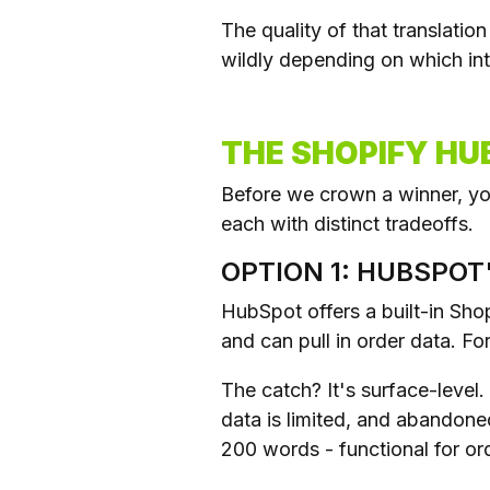
The quality of that translati
wildly depending on which int
THE SHOPIFY HU
Before we crown a winner, you
each with distinct tradeoffs.
OPTION 1: HUBSPOT
HubSpot offers a built-in Shop
and can pull in order data. Fo
The catch? It's surface-level
data is limited, and abandone
200 words - functional for ord