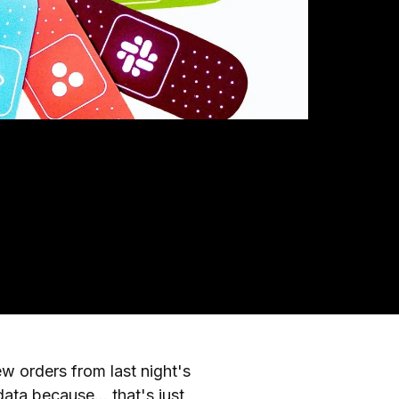
 orders from last night's
ta because... that's just