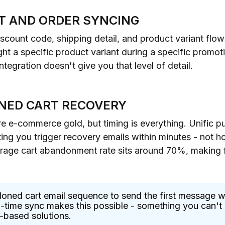
T AND ORDER SYNCING
discount code, shipping detail, and product variant fl
 a specific product variant during a specific promoti
tegration doesn't give you that level of detail.
NED CART RECOVERY
 e-commerce gold, but timing is everything. Unific p
ting you trigger recovery emails within minutes - not h
erage cart abandonment rate sits around 70%, making
oned cart email sequence to send the first message w
-time sync makes this possible - something you can't r
r-based solutions.