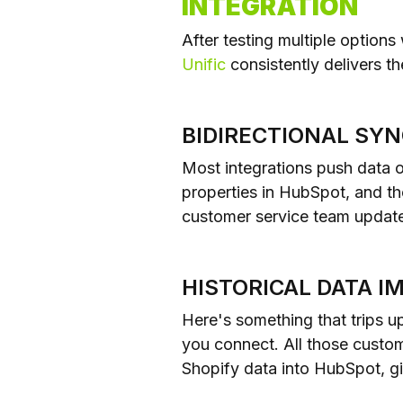
INTEGRATION
After testing multiple options
Unific
consistently delivers t
BIDIRECTIONAL SY
Most integrations push data 
properties in HubSpot, and t
customer service team update
HISTORICAL DATA I
Here's something that trips 
you connect. All those custome
Shopify data into HubSpot, gi