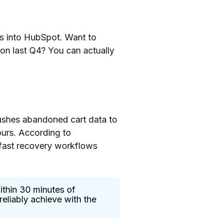
ows into HubSpot. Want to
on last Q4? You can actually
ushes abandoned cart data to
ours. According to
 fast recovery workflows
ithin 30 minutes of
eliably achieve with the