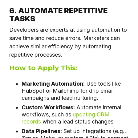
6. AUTOMATE REPETITIVE
TASKS
Developers are experts at using automation to
save time and reduce errors. Marketers can
achieve similar efficiency by automating
repetitive processes.
How to Apply This:
Marketing Automation:
Use tools like
HubSpot or Mailchimp for drip email
campaigns and lead nurturing.
Custom Workflows:
Automate internal
workflows, such as
updating CRM
records
when a lead status changes.
Data Pipelines:
Set up integrations (e.g.,