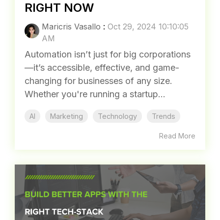
RIGHT NOW
Maricris Vasallo
:
Oct 29, 2024 10:10:05
AM
Automation isn’t just for big corporations
—it’s accessible, effective, and game-
changing for businesses of any size.
Whether you're running a startup...
AI
Marketing
Technology
Trends
Read More