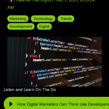
Heather Harrington
:
Feb 7, 2025 10:53:24
AM
Marketing
Technology
Trends
Development
Digital
Listen and Learn On The Go
How Digital Marketers Can Think Like Developer