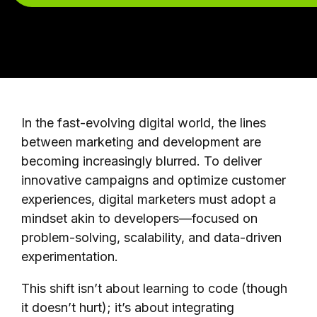
In the fast-evolving digital world, the lines
between marketing and development are
becoming increasingly blurred. To deliver
innovative campaigns and optimize customer
experiences, digital marketers must adopt a
mindset akin to developers—focused on
problem-solving, scalability, and data-driven
experimentation.
This shift isn’t about learning to code (though
it doesn’t hurt); it’s about integrating