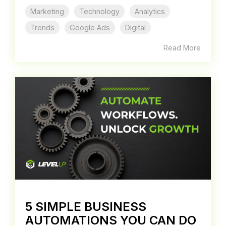
Marketing
Technology
Analytics
Trends
Google Ads
Digital
Read More
5 SIMPLE BUSINESS
AUTOMATIONS YOU CAN DO