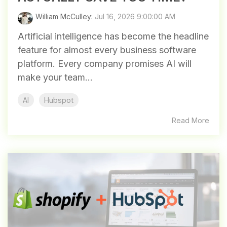
William McCulley
:
Jul 16, 2026 9:00:00 AM
Artificial intelligence has become the headline
feature for almost every business software
platform. Every company promises AI will
make your team...
AI
Hubspot
Read More