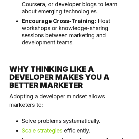
Coursera, or developer blogs to learn
about emerging technologies.
Encourage Cross-Training:
Host
workshops or knowledge-sharing
sessions between marketing and
development teams.
WHY THINKING LIKE A
DEVELOPER MAKES YOU A
BETTER MARKETER
Adopting a developer mindset allows
marketers to:
Solve problems systematically.
Scale strategies
efficiently.