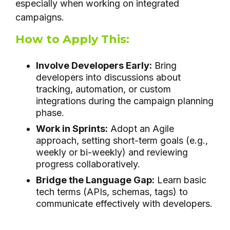
especially when working on integrated
campaigns.
How to Apply This:
Involve Developers Early:
Bring
developers into discussions about
tracking, automation, or custom
integrations during the campaign planning
phase.
Work in Sprints:
Adopt an Agile
approach, setting short-term goals (e.g.,
weekly or bi-weekly) and reviewing
progress collaboratively.
Bridge the Language Gap:
Learn basic
tech terms (APIs, schemas, tags) to
communicate effectively with developers.