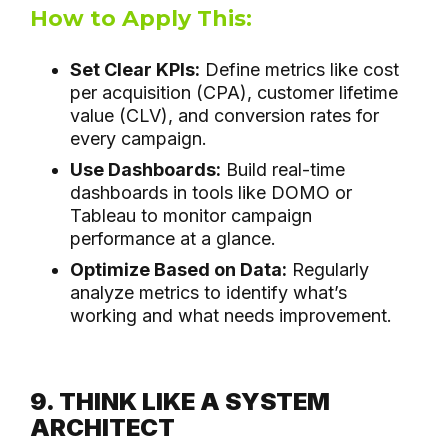
How to Apply This:
Set Clear KPIs:
Define metrics like cost
per acquisition (CPA), customer lifetime
value (CLV), and conversion rates for
every campaign.
Use Dashboards:
Build real-time
dashboards in tools like DOMO or
Tableau to monitor campaign
performance at a glance.
Optimize Based on Data:
Regularly
analyze metrics to identify what’s
working and what needs improvement.
9. THINK LIKE A SYSTEM
ARCHITECT