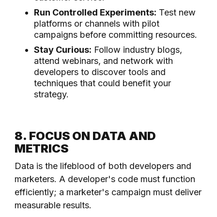
Run Controlled Experiments:
Test new
platforms or channels with pilot
campaigns before committing resources.
Stay Curious:
Follow industry blogs,
attend webinars, and network with
developers to discover tools and
techniques that could benefit your
strategy.
8. FOCUS ON DATA AND
METRICS
Data is the lifeblood of both developers and
marketers. A developer's code must function
efficiently; a marketer's campaign must deliver
measurable results.