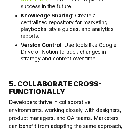
success in the future.
Knowledge Sharing:
Create a
centralized repository for marketing
playbooks, style guides, and analytics
reports.
Version Control:
Use tools like Google
Drive or Notion to track changes in
strategy and content over time.
5. COLLABORATE CROSS-
FUNCTIONALLY
Developers thrive in collaborative
environments, working closely with designers,
product managers, and QA teams. Marketers
can benefit from adopting the same approach,