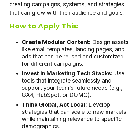
creating campaigns, systems, and strategies
that can grow with their audience and goals.
How to Apply This:
Create Modular Content:
Design assets
like email templates, landing pages, and
ads that can be reused and customized
for different campaigns.
Invest in Marketing Tech Stacks:
Use
tools that integrate seamlessly and
support your team’s future needs (e.g.,
GA4, HubSpot, or DOMO).
Think Global, Act Local:
Develop
strategies that can scale to new markets
while maintaining relevance to specific
demographics.