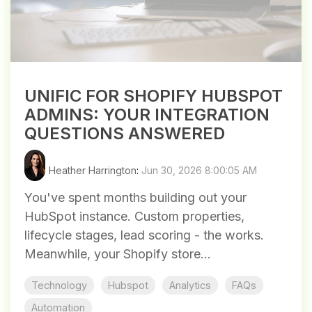
UNIFIC FOR SHOPIFY HUBSPOT
ADMINS: YOUR INTEGRATION
QUESTIONS ANSWERED
Heather Harrington
:
Jun 30, 2026 8:00:05 AM
You've spent months building out your
HubSpot instance. Custom properties,
lifecycle stages, lead scoring - the works.
Meanwhile, your Shopify store...
Technology
Hubspot
Analytics
FAQs
Automation