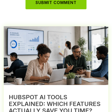
HUBSPOT AI TOOLS
EXPLAINED: WHICH FEATURES
ACTUALLY SAVE YOU TIME?