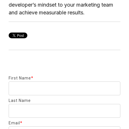
developer’s mindset to your marketing team
and achieve measurable results.
First Name
*
Last Name
Email
*