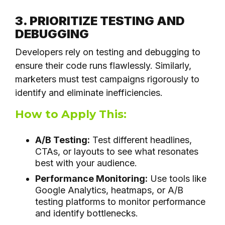
3. PRIORITIZE TESTING AND
DEBUGGING
Developers rely on testing and debugging to
ensure their code runs flawlessly. Similarly,
marketers must test campaigns rigorously to
identify and eliminate inefficiencies.
How to Apply This:
A/B Testing:
Test different headlines,
CTAs, or layouts to see what resonates
best with your audience.
Performance Monitoring:
Use tools like
Google Analytics, heatmaps, or A/B
testing platforms to monitor performance
and identify bottlenecks.