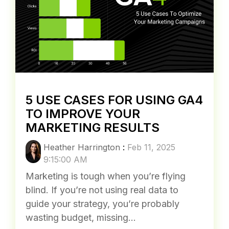
5 USE CASES FOR USING GA4
TO IMPROVE YOUR
MARKETING RESULTS
Heather Harrington
:
Feb 11, 2025
9:15:00 AM
Marketing is tough when you’re flying
blind. If you’re not using real data to
guide your strategy, you’re probably
wasting budget, missing...