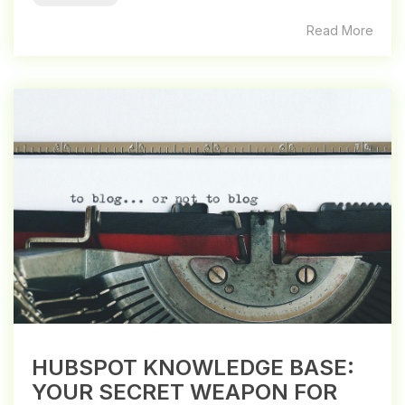
Read More
HUBSPOT KNOWLEDGE BASE:
YOUR SECRET WEAPON FOR