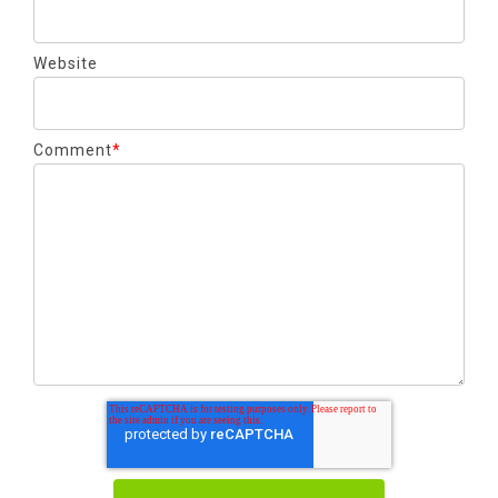
Website
Comment
*