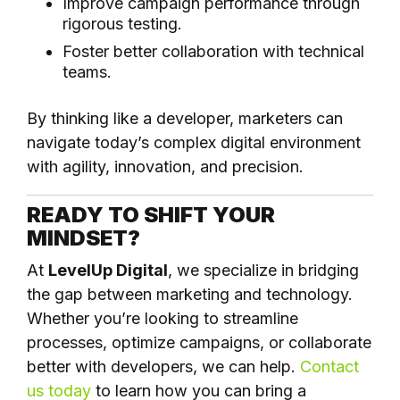
Improve campaign performance through
rigorous testing.
Foster better collaboration with technical
teams.
By thinking like a developer, marketers can
navigate today’s complex digital environment
with agility, innovation, and precision.
READY TO SHIFT YOUR
MINDSET?
At
LevelUp Digital
, we specialize in bridging
the gap between marketing and technology.
Whether you’re looking to streamline
processes, optimize campaigns, or collaborate
better with developers, we can help.
Contact
us today
to learn how you can bring a