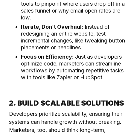
tools to pinpoint where users drop off in a
sales funnel or why email open rates are
low.
Iterate, Don’t Overhaul:
Instead of
redesigning an entire website, test
incremental changes, like tweaking button
placements or headlines.
Focus on Efficiency:
Just as developers
optimize code, marketers can streamline
workflows by automating repetitive tasks
with tools like Zapier or HubSpot.
2. BUILD SCALABLE SOLUTIONS
Developers prioritize scalability, ensuring their
systems can handle growth without breaking.
Marketers, too, should think long-term,