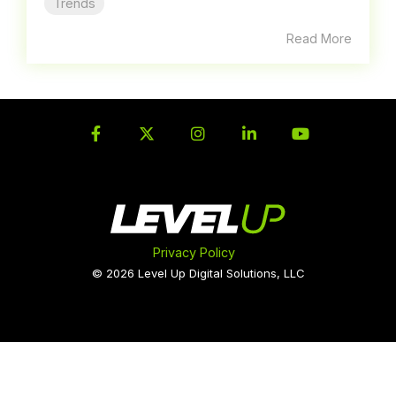
Trends
Read More
Facebook
Twitter
Instagram
LinkedIn
YouTube
Privacy Policy
© 2026 Level Up Digital Solutions, LLC