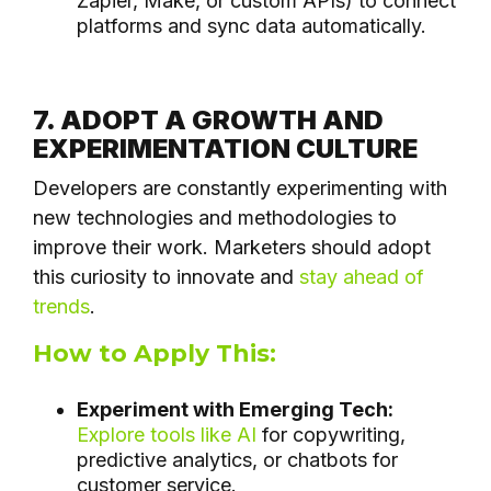
Zapier, Make, or custom APIs) to connect
platforms and sync data automatically.
7. ADOPT A GROWTH AND
EXPERIMENTATION CULTURE
Developers are constantly experimenting with
new technologies and methodologies to
improve their work. Marketers should adopt
this curiosity to innovate and
stay ahead of
trends
.
How to Apply This:
Experiment with Emerging Tech:
Explore tools like AI
for copywriting,
predictive analytics, or chatbots for
customer service.