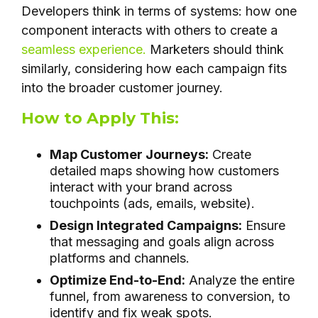
Developers think in terms of systems: how one
component interacts with others to create a
seamless experience.
Marketers should think
similarly, considering how each campaign fits
into the broader customer journey.
How to Apply This:
Map Customer Journeys:
Create
detailed maps showing how customers
interact with your brand across
touchpoints (ads, emails, website).
Design Integrated Campaigns:
Ensure
that messaging and goals align across
platforms and channels.
Optimize End-to-End:
Analyze the entire
funnel, from awareness to conversion, to
identify and fix weak spots.