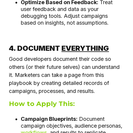
Optimize Based on Feedback:
Treat
user feedback and data as your
debugging tools. Adjust campaigns
based on insights, not assumptions.
4. DOCUMENT
EVERYTHING
Good developers document their code so
others (or their future selves) can understand
it. Marketers can take a page from this
playbook by creating detailed records of
campaigns, processes, and results.
How to Apply This:
Campaign Blueprints:
Document
campaign objectives, audience personas,
workflows
, and results to replicate