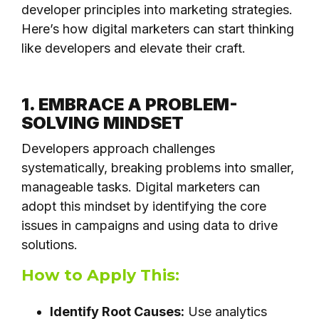
developer principles into marketing strategies.
Here’s how digital marketers can start thinking
like developers and elevate their craft.
1. EMBRACE A PROBLEM-
SOLVING MINDSET
Developers approach challenges
systematically, breaking problems into smaller,
manageable tasks. Digital marketers can
adopt this mindset by identifying the core
issues in campaigns and using data to drive
solutions.
How to Apply This:
Identify Root Causes:
Use analytics