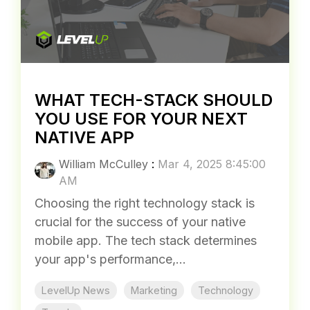
WHAT TECH-STACK SHOULD
YOU USE FOR YOUR NEXT
NATIVE APP
William McCulley
:
Mar 4, 2025 8:45:00
AM
Choosing the right technology stack is
crucial for the success of your native
mobile app. The tech stack determines
your app's performance,...
LevelUp News
Marketing
Technology