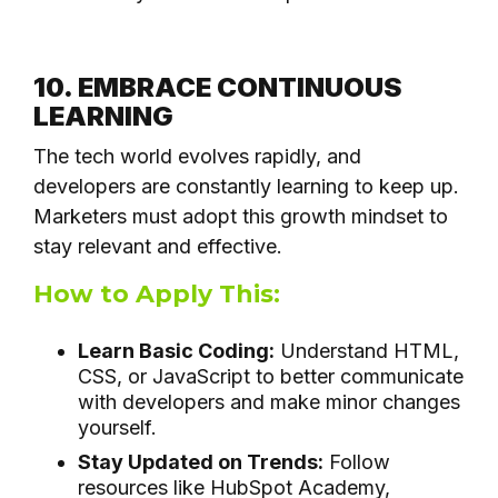
10. EMBRACE CONTINUOUS
LEARNING
The tech world evolves rapidly, and
developers are constantly learning to keep up.
Marketers must adopt this growth mindset to
stay relevant and effective.
How to Apply This:
Learn Basic Coding:
Understand HTML,
CSS, or JavaScript to better communicate
with developers and make minor changes
yourself.
Stay Updated on Trends:
Follow
resources like HubSpot Academy,