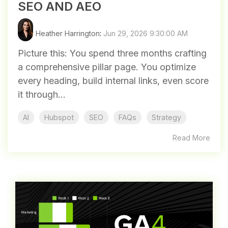
SEO AND AEO
Heather Harrington
:
Jun 29, 2026 9:30:00 AM
Picture this: You spend three months crafting
a comprehensive pillar page. You optimize
every heading, build internal links, even score
it through...
AI
Hubspot
SEO
FAQs
Strategy
Read More