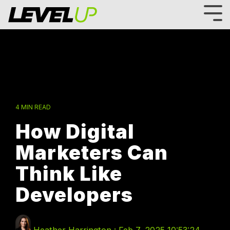
Skip
to
Tog
the
Me
main
content.
4 MIN READ
How Digital
Marketers Can
Think Like
Developers